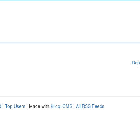
Rep
d
|
Top Users
| Made with
Kliqqi CMS
|
All RSS Feeds