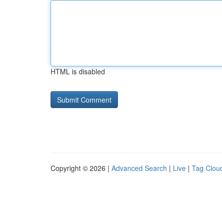
HTML is disabled
Copyright © 2026 |
Advanced Search
|
Live
|
Tag Clou