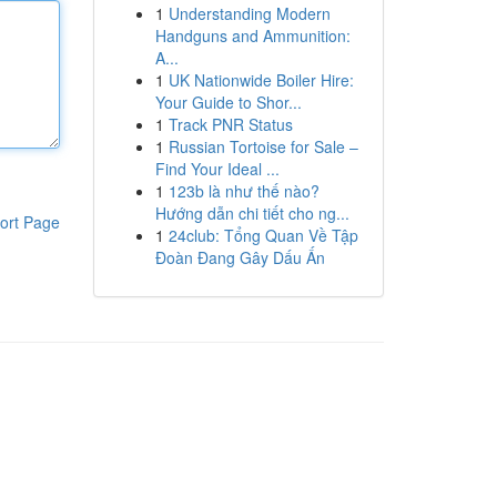
1
Understanding Modern
Handguns and Ammunition:
A...
1
UK Nationwide Boiler Hire:
Your Guide to Shor...
1
Track PNR Status
1
Russian Tortoise for Sale –
Find Your Ideal ...
1
123b là như thế nào?
Hướng dẫn chi tiết cho ng...
ort Page
1
24club: Tổng Quan Về Tập
Đoàn Đang Gây Dấu Ấn