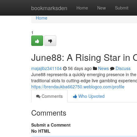
Home
bookmarksden
Home
New
Submit
Home
1
June88: A Rising Star in
majajibz341104
56 days ago
News
Discuss
June88 represents a quickly emerging presence in the ex
traditional slots to cutting-edge live gambling experie
https://brendaukba662750.weblogco.com/profile
Comments
Who Upvoted
Comments
Submit a Comment
No HTML