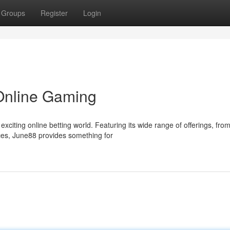
Groups
Register
Login
 Online Gaming
citing online betting world. Featuring its wide range of offerings, fro
nces, June88 provides something for