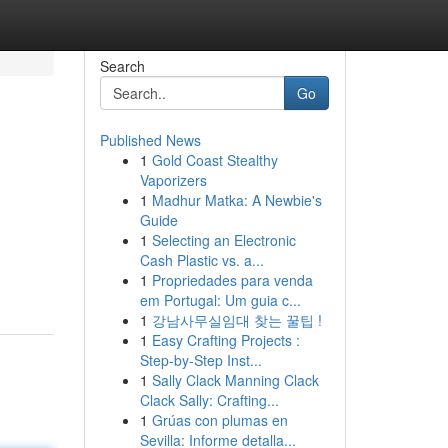
Search
Go
Published News
1
Gold Coast Stealthy
Vaporizers
1
Madhur Matka: A Newbie's
Guide
1
Selecting an Electronic
m
Cash Plastic vs. a...
1
Propriedades para venda
em Portugal: Um guia c...
1
강남사무실임대 찾는 꿀팁 !
1
Easy Crafting Projects :
Step-by-Step Inst...
1
Sally Clack Manning Clack
Clack Sally: Crafting...
1
Grúas con plumas en
Sevilla: Informe detalla...