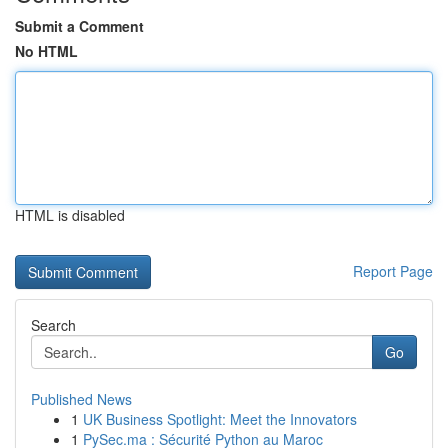
Submit a Comment
No HTML
HTML is disabled
Report Page
Search
Go
Published News
1
UK Business Spotlight: Meet the Innovators
1
PySec.ma : Sécurité Python au Maroc