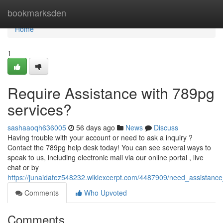
Home
bookmarksden
Home
1
Require Assistance with 789pg
services?
sashaaoqh636005
56 days ago
News
Discuss
Having trouble with your account or need to ask a inquiry ?
Contact the 789pg help desk today! You can see several ways to
speak to us, including electronic mail via our online portal , live
chat or by
https://junaidafez548232.wikiexcerpt.com/4487909/need_assistanc
Comments
Who Upvoted
Comments