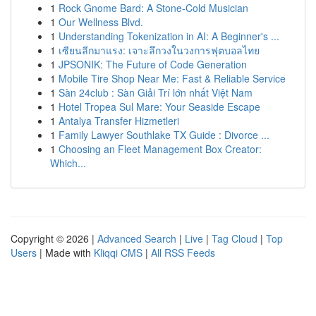
1
Rock Gnome Bard: A Stone-Cold Musician
1
Our Wellness Blvd.
1
Understanding Tokenization in AI: A Beginner's ...
1
เซียนลีกมาแรง: เจาะลึกวงในวงการฟุตบอลไทย
1
JPSONIK: The Future of Code Generation
1
Mobile Tire Shop Near Me: Fast & Reliable Service
1
Sàn 24club : Sàn Giải Trí lớn nhất Việt Nam
1
Hotel Tropea Sul Mare: Your Seaside Escape
1
Antalya Transfer Hizmetleri
1
Family Lawyer Southlake TX Guide : Divorce ...
1
Choosing an Fleet Management Box Creator:
Which...
Copyright © 2026 |
Advanced Search
|
Live
|
Tag Cloud
|
Top
Users
| Made with
Kliqqi CMS
|
All RSS Feeds