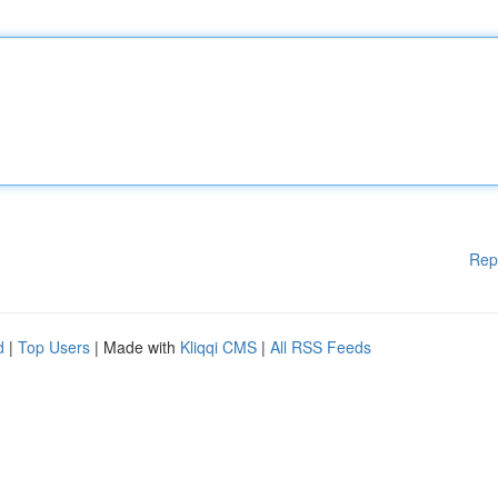
Rep
d
|
Top Users
| Made with
Kliqqi CMS
|
All RSS Feeds