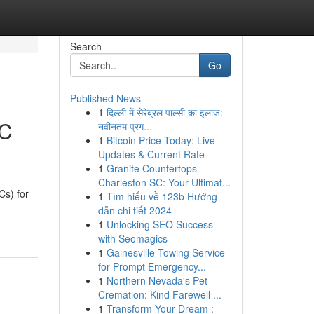
Search
Go
Published News
1
दिल्ली में सेरेब्रल पाल्सी का इलाज:
EC
नवीनतम प्रग...
1
Bitcoin Price Today: Live
Updates & Current Rate
1
Granite Countertops
Charleston SC: Your Ultimat...
s) for
1
Tìm hiểu về 123b Hướng
dẫn chi tiết 2024
1
Unlocking SEO Success
with Seomagics
1
Gainesville Towing Service
for Prompt Emergency...
1
Northern Nevada's Pet
Cremation: Kind Farewell ...
1
Transform Your Dream :