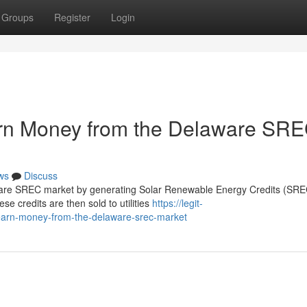
Groups
Register
Login
n Money from the Delaware SR
ws
Discuss
re SREC market by generating Solar Renewable Energy Credits (SREC
ese credits are then sold to utilities
https://legit-
earn-money-from-the-delaware-srec-market