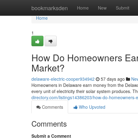
Home
bookmarksden
Home
New
Submit
Home
1
How Do Homeowners Ear
Market?
delaware-electric-cooper934942
57 days ago
Ne
Homeowners in Delaware earn money from the Delawa
every unit of electricity their solar system produces. Th
directory.com/listings14386203/how-do-homeowners-
Comments
Who Upvoted
Comments
Submit a Comment