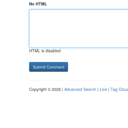
No HTML
HTML is disabled
Copyright © 2026 |
Advanced Search
|
Live
|
Tag Clou