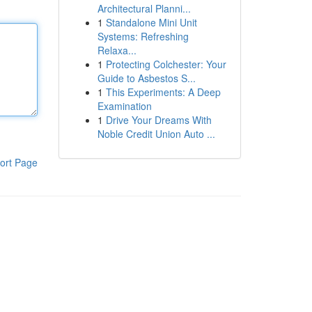
Architectural Planni...
1
Standalone Mini Unit
Systems: Refreshing
Relaxa...
1
Protecting Colchester: Your
Guide to Asbestos S...
1
This Experiments: A Deep
Examination
1
Drive Your Dreams With
Noble Credit Union Auto ...
ort Page