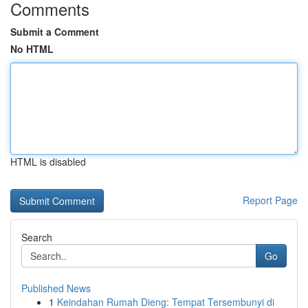
Comments
Submit a Comment
No HTML
HTML is disabled
Report Page
Search
Go
Published News
1
Keindahan Rumah Dieng: Tempat Tersembunyi di