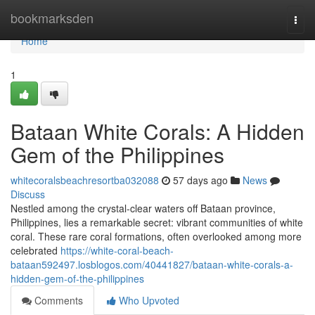
Home
bookmarksden
Togg
navi
Home
1
Bataan White Corals: A Hidden
Gem of the Philippines
whitecoralsbeachresortba032088
57 days ago
News
Discuss
Nestled among the crystal-clear waters off Bataan province,
Philippines, lies a remarkable secret: vibrant communities of white
coral. These rare coral formations, often overlooked among more
celebrated
https://white-coral-beach-
bataan592497.losblogos.com/40441827/bataan-white-corals-a-
hidden-gem-of-the-philippines
Comments
Who Upvoted