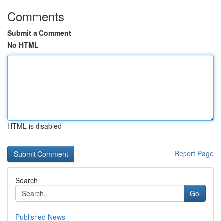
Comments
Submit a Comment
No HTML
HTML is disabled
Report Page
Search
Go
Published News