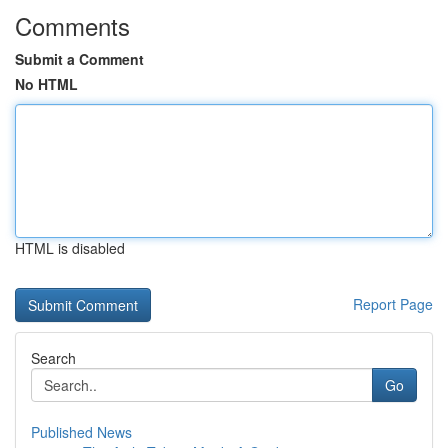
Comments
Submit a Comment
No HTML
HTML is disabled
Report Page
Search
Go
Published News