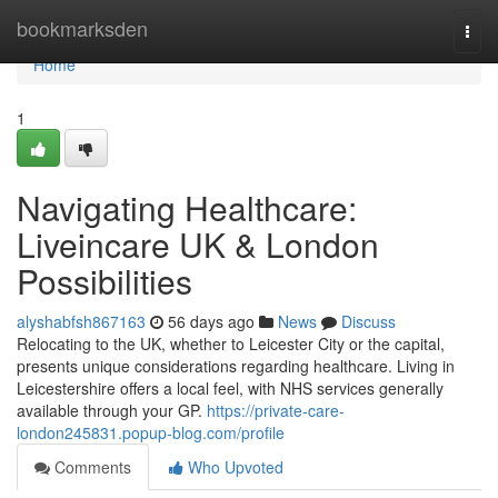
Home
bookmarksden
Togg
navi
Home
1
Navigating Healthcare:
Liveincare UK & London
Possibilities
alyshabfsh867163
56 days ago
News
Discuss
Relocating to the UK, whether to Leicester City or the capital,
presents unique considerations regarding healthcare. Living in
Leicestershire offers a local feel, with NHS services generally
available through your GP.
https://private-care-
london245831.popup-blog.com/profile
Comments
Who Upvoted