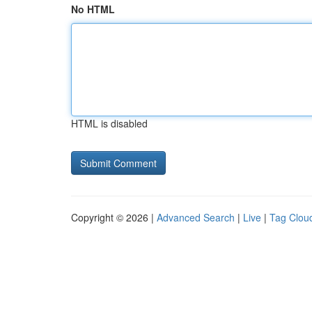
No HTML
HTML is disabled
Copyright © 2026 |
Advanced Search
|
Live
|
Tag Clou