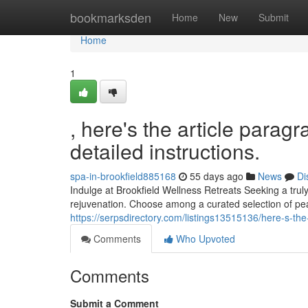
Home
bookmarksden
Home
New
Submit
Home
1
, here's the article parag
detailed instructions.
spa-in-brookfield885168
55 days ago
News
Di
Indulge at Brookfield Wellness Retreats Seeking a trul
rejuvenation. Choose among a curated selection of pe
https://serpsdirectory.com/listings13515136/here-s-the
Comments
Who Upvoted
Comments
Submit a Comment