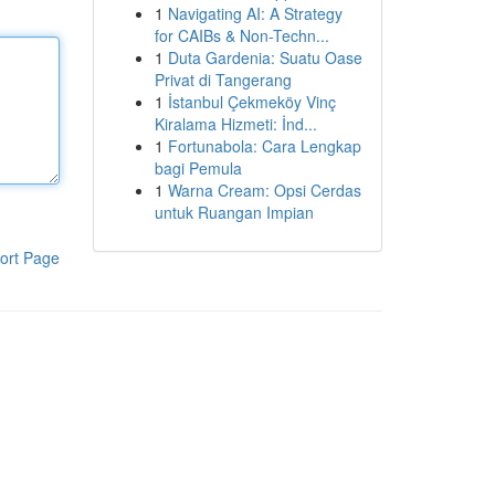
1
Navigating AI: A Strategy
for CAIBs & Non-Techn...
1
Duta Gardenia: Suatu Oase
Privat di Tangerang
1
İstanbul Çekmeköy Vinç
Kiralama Hizmeti: İnd...
1
Fortunabola: Cara Lengkap
bagi Pemula
1
Warna Cream: Opsi Cerdas
untuk Ruangan Impian
ort Page