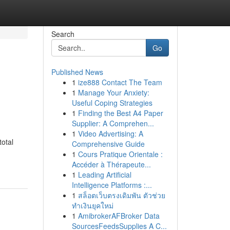
Search
Go
Published News
1
ize888 Contact The Team
1
Manage Your Anxiety:
Useful Coping Strategies
1
Finding the Best A4 Paper
Supplier: A Comprehen...
1
Video Advertising: A
total
Comprehensive Guide
1
Cours Pratique Orientale :
Accéder à Thérapeute...
1
Leading Artificial
Intelligence Platforms :...
1
สล็อตเว็บตรงเดิมพัน ตัวช่วย
ทำเงินยุคใหม่
1
AmibrokerAFBroker Data
SourcesFeedsSupplies A C...