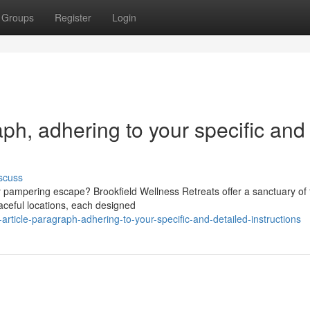
Groups
Register
Login
raph, adhering to your specific and
scuss
y pampering escape? Brookfield Wellness Retreats offer a sanctuary of 
aceful locations, each designed
-article-paragraph-adhering-to-your-specific-and-detailed-instructions