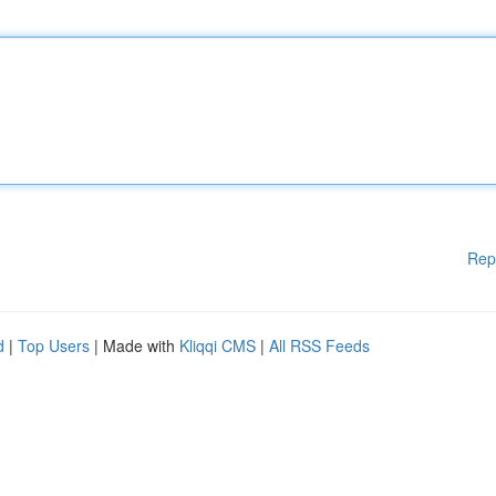
Rep
d
|
Top Users
| Made with
Kliqqi CMS
|
All RSS Feeds