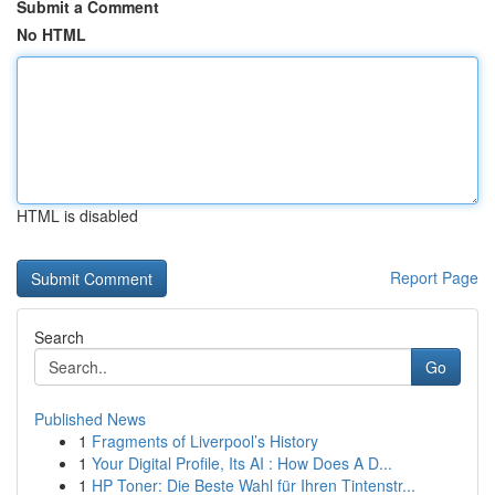
Submit a Comment
No HTML
HTML is disabled
Report Page
Search
Go
Published News
1
Fragments of Liverpool’s History
1
Your Digital Profile, Its AI : How Does A D...
1
HP Toner: Die Beste Wahl für Ihren Tintenstr...