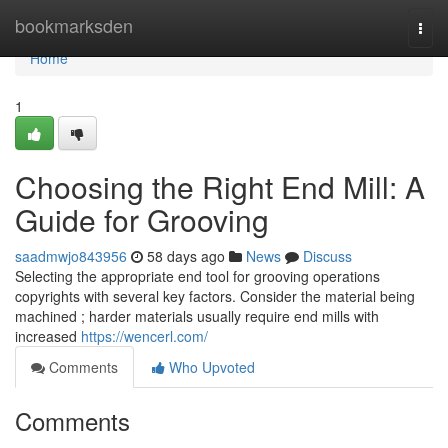
Home
bookmarksden
Togg
navi
Home
1
Choosing the Right End Mill: A
Guide for Grooving
saadmwjo843956
58 days ago
News
Discuss
Selecting the appropriate end tool for grooving operations
copyrights with several key factors. Consider the material being
machined ; harder materials usually require end mills with
increased
https://wencerl.com/
Comments
Who Upvoted
Comments