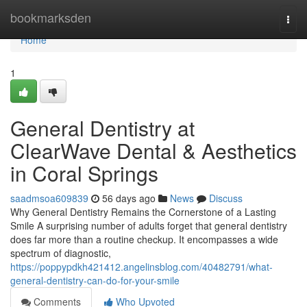
Home
bookmarksden
Togg
navi
Home
1
General Dentistry at
ClearWave Dental & Aesthetics
in Coral Springs
saadmsoa609839
56 days ago
News
Discuss
Why General Dentistry Remains the Cornerstone of a Lasting
Smile A surprising number of adults forget that general dentistry
does far more than a routine checkup. It encompasses a wide
spectrum of diagnostic,
https://poppypdkh421412.angelinsblog.com/40482791/what-
general-dentistry-can-do-for-your-smile
Comments
Who Upvoted