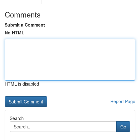
Comments
Submit a Comment
No HTML
HTML is disabled
Report Page
Search
Go