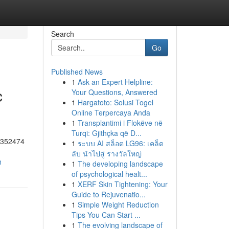
Search
Go
Published News
1
Ask an Expert Helpline:
c
Your Questions, Answered
1
Hargatoto: Solusi Togel
Online Terpercaya Anda
1
Transplantimi i Flokëve në
Turqi: Gjithçka që D...
55352474
1
ระบบ AI สล็อต LG96: เคล็ด
ลับ นำไปสู่ รางวัลใหญ่
h
1
The developing landscape
of psychological healt...
1
XERF Skin Tightening: Your
Guide to Rejuvenatio...
1
Simple Weight Reduction
Tips You Can Start ...
1
The evolving landscape of