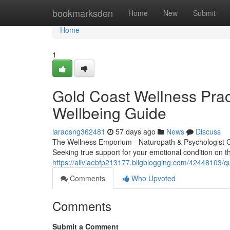
Home
bookmarksden
Home
New
Submit
Home
1
Gold Coast Wellness Pract
Wellbeing Guide
laraosng362481
57 days ago
News
Discuss
The Wellness Emporium - Naturopath & Psychologist 
Seeking true support for your emotional condition on 
https://aliviaebfp213177.bligblogging.com/42448103/q
Comments
Who Upvoted
Comments
Submit a Comment