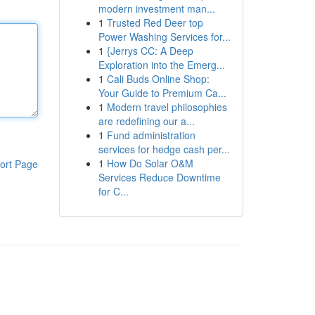
modern investment man...
1
Trusted Red Deer top
Power Washing Services for...
1
{Jerrys CC: A Deep
Exploration into the Emerg...
1
Cali Buds Online Shop:
Your Guide to Premium Ca...
1
Modern travel philosophies
are redefining our a...
1
Fund administration
services for hedge cash per...
1
How Do Solar O&M
ort Page
Services Reduce Downtime
for C...