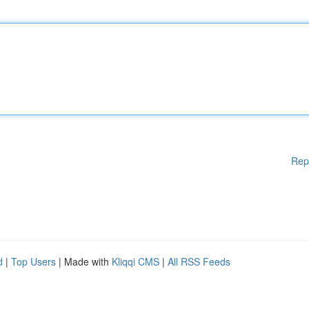
Rep
d
|
Top Users
| Made with
Kliqqi CMS
|
All RSS Feeds