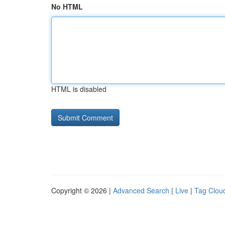
No HTML
HTML is disabled
Copyright © 2026 |
Advanced Search
|
Live
|
Tag Clou