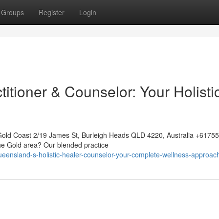
Groups
Register
Login
itioner & Counselor: Your Holisti
Gold Coast 2/19 James St, Burleigh Heads QLD 4220, Australia +617
the Gold area? Our blended practice
ueensland-s-holistic-healer-counselor-your-complete-wellness-approac