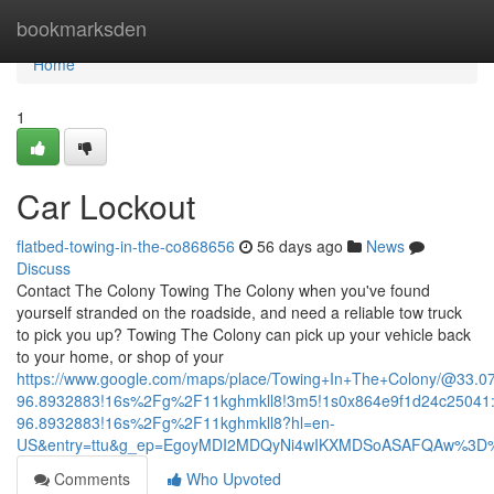
Home
bookmarksden
Home
1
Car Lockout
flatbed-towing-in-the-co868656
56 days ago
News
Discuss
Contact The Colony Towing The Colony when you've found
yourself stranded on the roadside, and need a reliable tow truck
to pick you up? Towing The Colony can pick up your vehicle back
to your home, or shop of your
https://www.google.com/maps/place/Towing+In+The+Colony/@33.
96.8932883!16s%2Fg%2F11kghmkll8!3m5!1s0x864e9f1d24c25041:
96.8932883!16s%2Fg%2F11kghmkll8?hl=en-
US&entry=ttu&g_ep=EgoyMDI2MDQyNi4wIKXMDSoASAFQAw%3D
Comments
Who Upvoted