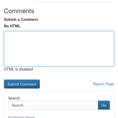
Comments
Submit a Comment
No HTML
HTML is disabled
Report Page
Search
Go
Published News