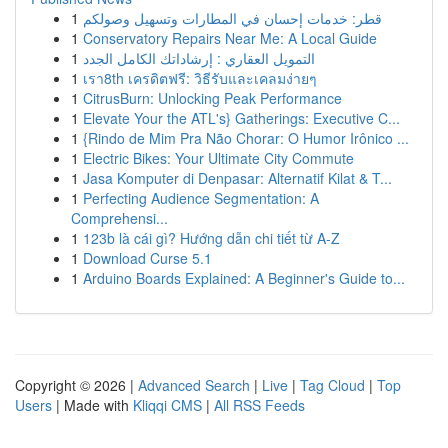
1
قطر: خدمات إحسان في المطارات وتسهيل وصولكم
1
Conservatory Repairs Near Me: A Local Guide
1
التمويل العقاري : إرشاداتك الكامل الجدد
1
เรา8th เครดิตฟรี: วิธีรับและเคลมง่ายๆ
1
CitrusBurn: Unlocking Peak Performance
1
Elevate Your the ATL's} Gatherings: Executive C...
1
{Rindo de Mim Pra Não Chorar: O Humor Irônico ...
1
Electric Bikes: Your Ultimate City Commute
1
Jasa Komputer di Denpasar: Alternatif Kilat & T...
1
Perfecting Audience Segmentation: A
Comprehensi...
1
123b là cái gì? Hướng dẫn chi tiết từ A-Z
1
Download Curse 5.1
1
Arduino Boards Explained: A Beginner's Guide to...
Copyright © 2026 |
Advanced Search
|
Live
|
Tag Cloud
|
Top
Users
| Made with
Kliqqi CMS
|
All RSS Feeds