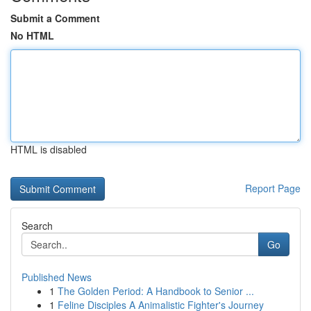
Submit a Comment
No HTML
HTML is disabled
Report Page
Search
Go
Published News
1
The Golden Period: A Handbook to Senior ...
1
Feline Disciples A Animalistic Fighter's Journey