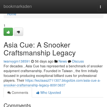
Home
bookmarksden
Togg
navi
Home
1
Asia Cue: A Snooker
Craftsmanship Legacy
iwanvygm138591
56 days ago
News
Discuss
For decades , Asia Cue has represented a benchmark of snooker
equipment craftsmanship. Founded in Taiwan , the firm initially
focused in producing exceptional billiard cues for professional
players. Their
https://keziaaszl711307.blogolize.com/asia-cue-a-
snooker-craftsmanship-legacy-80913637
Comments
Who Upvoted
Comments