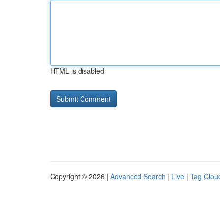
HTML is disabled
Copyright © 2026 |
Advanced Search
|
Live
|
Tag Clou