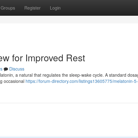
Groups
Register
Login
ew for Improved Rest
s
Discuss
latonin, a natural that regulates the sleep-wake cycle. A standard dosa
ing occasional
https://forum-directory.com/listings13605775/melatonin-5-