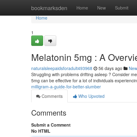
Home
bookmarksden
Home
New
Submit
Home
1
Melatonin 5mg : A Overvi
naturalsleepaidsforadult493968
56 days ago
New
Struggling with problems drifting asleep ? Consider me
5mg can be effective for a lot of individuals experienc
milligram-a-guide-for-better-slumber
Comments
Who Upvoted
Comments
Submit a Comment
No HTML