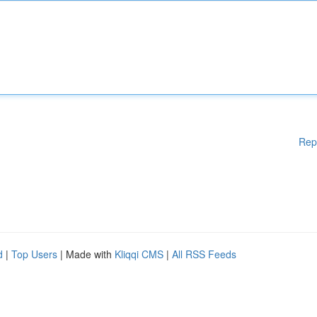
Rep
d
|
Top Users
| Made with
Kliqqi CMS
|
All RSS Feeds