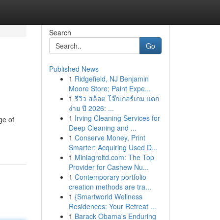
Search
Go
Published News
1
Ridgefield, NJ Benjamin
Moore Store; Paint Expe...
1
รีวิว สล็อต โจ๊กเกอร์เกม แตก
ง่าย ปี 2026: ...
1
Irving Cleaning Services for
ge of
Deep Cleaning and ...
1
Conserve Money, Print
Smarter: Acquiring Used D...
1
Miniagroltd.com: The Top
Provider for Cashew Nu...
1
Contemporary portfolio
creation methods are tra...
1
{Smartworld Wellness
Residences: Your Retreat ...
1
Barack Obama's Enduring