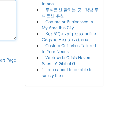
Impact
1
두피문신 잘하는 곳 , 강남 두
피문신 추천
1
Contractor Businesses In
My Area this City ...
1
Κερδίζω χρήματα online:
Οδηγός για αρχάριους
1
Custom Coir Mats Tailored
to Your Needs
1
Worldwide Crisis Haven
ort Page
Sites : A Global G...
1
I am cannot to be able to
satisfy the q...