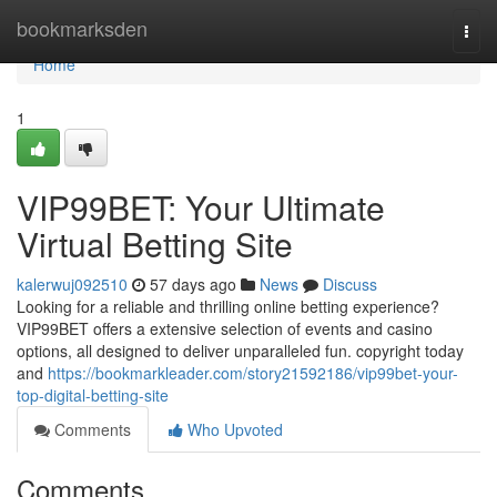
Home
bookmarksden
Togg
navi
Home
1
VIP99BET: Your Ultimate
Virtual Betting Site
kalerwuj092510
57 days ago
News
Discuss
Looking for a reliable and thrilling online betting experience?
VIP99BET offers a extensive selection of events and casino
options, all designed to deliver unparalleled fun. copyright today
and
https://bookmarkleader.com/story21592186/vip99bet-your-
top-digital-betting-site
Comments
Who Upvoted
Comments