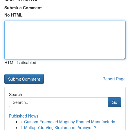
Submit a Comment
No HTML
HTML is disabled
Report Page
Search
Go
Published News
1
Custom Enameled Mugs by Enamel Manufacturin...
1
Maltepe'de Vinç Kiralama mi Aranıyor ?