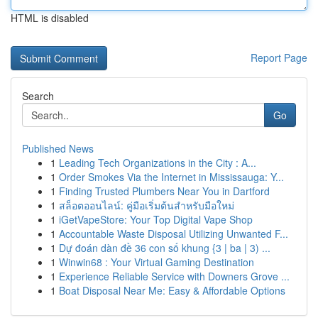
HTML is disabled
Report Page
Search
Go
Published News
1
Leading Tech Organizations in the City : A...
1
Order Smokes Via the Internet in Mississauga: Y...
1
Finding Trusted Plumbers Near You in Dartford
1
สล็อตออนไลน์: คู่มือเริ่มต้นสำหรับมือใหม่
1
iGetVapeStore: Your Top Digital Vape Shop
1
Accountable Waste Disposal Utilizing Unwanted F...
1
Dự đoán dàn đề 36 con số khung {3 | ba | 3) ...
1
Winwin68 : Your Virtual Gaming Destination
1
Experience Reliable Service with Downers Grove ...
1
Boat Disposal Near Me: Easy & Affordable Options