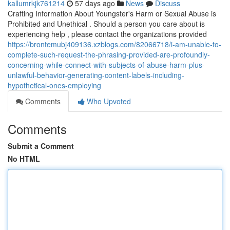
kallumrkjk761214
57 days ago
News
Discuss
Crafting Information About Youngster's Harm or Sexual Abuse is
Prohibited and Unethical . Should a person you care about is
experiencing help , please contact the organizations provided
https://brontemubj409136.xzblogs.com/82066718/i-am-unable-to-
complete-such-request-the-phrasing-provided-are-profoundly-
concerning-while-connect-with-subjects-of-abuse-harm-plus-
unlawful-behavior-generating-content-labels-including-
hypothetical-ones-employing
Comments
Who Upvoted
Comments
Submit a Comment
No HTML