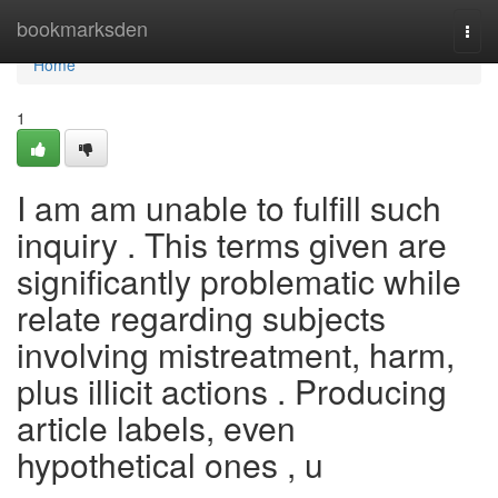
Home
bookmarksden
Togg
navi
Home
1
I am am unable to fulfill such
inquiry . This terms given are
significantly problematic while
relate regarding subjects
involving mistreatment, harm,
plus illicit actions . Producing
article labels, even
hypothetical ones , u