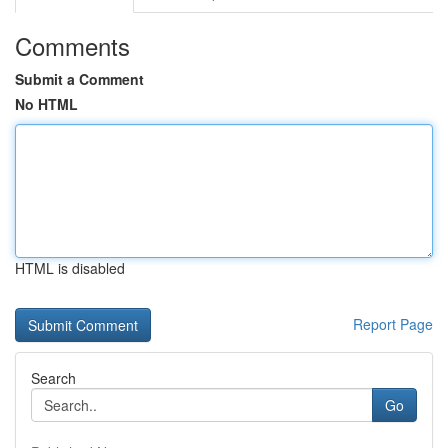
Comments
Submit a Comment
No HTML
HTML is disabled
Report Page
Search
Go