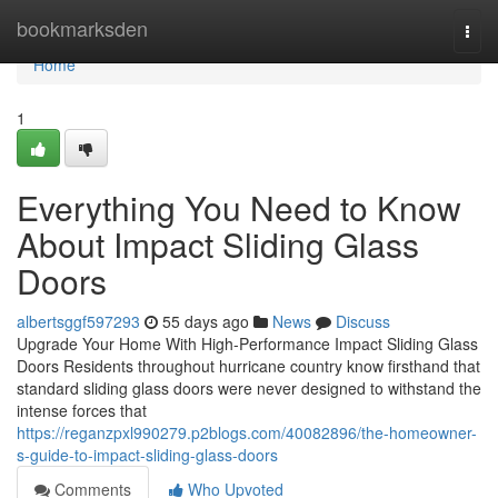
Home
bookmarksden
Togg
navi
Home
1
Everything You Need to Know
About Impact Sliding Glass
Doors
albertsggf597293
55 days ago
News
Discuss
Upgrade Your Home With High-Performance Impact Sliding Glass
Doors Residents throughout hurricane country know firsthand that
standard sliding glass doors were never designed to withstand the
intense forces that
https://reganzpxl990279.p2blogs.com/40082896/the-homeowner-
s-guide-to-impact-sliding-glass-doors
Comments
Who Upvoted