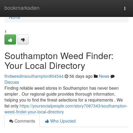
Home
bookmarksden
Togg
navi
Home
1
Southampton Weed Finder:
Your Local Directory
findweedinsouthampton804544
56 days ago
News
Discuss
Finding reliable weed stores in Southampton has never been
simpler . Our regional guide provides thorough information,
helping you to find the finest selections for a requirements . We
list only
https://yoursocialpeople.com/story7087343/southampton-
weed-finder-your-local-directory
Comments
Who Upvoted