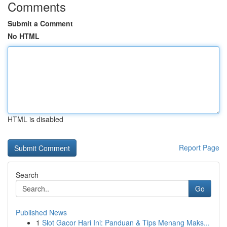
Comments
Submit a Comment
No HTML
HTML is disabled
Report Page
Search
Go
Published News
1
Slot Gacor Hari Ini: Panduan & Tips Menang Maks...