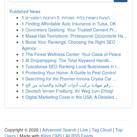
Published News
1
הצעת נישואין בלתי נשכחת: 5 רעיונות רומנטיים
1
Finding Affordable Auto Insurance in Tulsa, OK
1
Concreters Geelong: Your Trusted Cement Pr...
1
Masal Halı Temizleme: Profesyonel Çözümlerle Ha...
1
Boost Your Rankings: Choosing the Right SEO
Agency
1
The Finest Wellness Center: Your Oasis of Peace
1
AI Dropshipping: The Total Keyword Handb...
1
Tuscaloosa SEO Ranking Local Businesses in t...
1
Protecting Your Home: A Guide to Pest Control
1
Searching for the Premier Innova Crysta Car ...
1
رقم شهادة تركيب أدوات الوقاية والحماية من الح...
1
Deutsch lernen Freiburg: Ihr Weg zum Erfolg!
1
Digital Marketing Costs in the USA: A Detailed...
Copyright © 2026 |
Advanced Search
|
Live
|
Tag Cloud
|
Top
Users
| Made with
Kliqqi CMS
|
All RSS Feeds