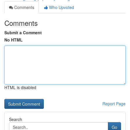
Comments
Who Upvoted
Comments
Submit a Comment
No HTML
HTML is disabled
Report Page
Search
Go