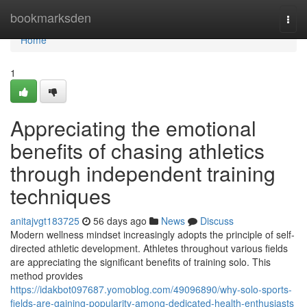
Home
bookmarksden
Togg
navi
Home
1
Appreciating the emotional
benefits of chasing athletics
through independent training
techniques
anitajvgt183725
56 days ago
News
Discuss
Modern wellness mindset increasingly adopts the principle of self-
directed athletic development. Athletes throughout various fields
are appreciating the significant benefits of training solo. This
method provides
https://idakbot097687.yomoblog.com/49096890/why-solo-sports-
fields-are-gaining-popularity-among-dedicated-health-enthusiasts