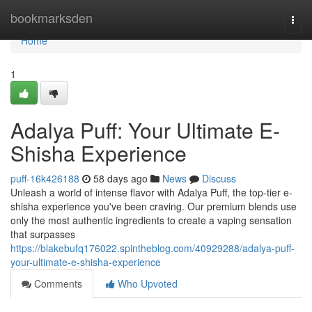
Home
bookmarksden
Togg
navi
Home
1
Adalya Puff: Your Ultimate E-
Shisha Experience
puff-16k426188
58 days ago
News
Discuss
Unleash a world of intense flavor with Adalya Puff, the top-tier e-
shisha experience you've been craving. Our premium blends use
only the most authentic ingredients to create a vaping sensation
that surpasses
https://blakebufq176022.spintheblog.com/40929288/adalya-puff-
your-ultimate-e-shisha-experience
Comments
Who Upvoted