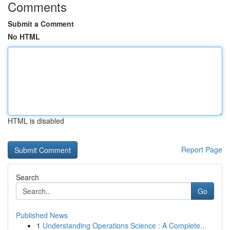
Comments
Submit a Comment
No HTML
HTML is disabled
Report Page
Search
Go
Published News
1
Understanding Operations Science : A Complete...