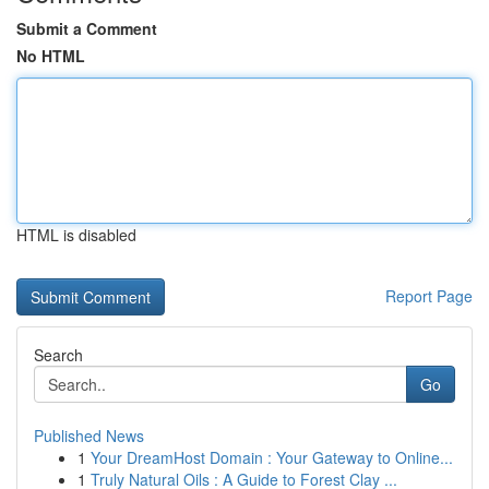
Submit a Comment
No HTML
HTML is disabled
Report Page
Search
Go
Published News
1
Your DreamHost Domain : Your Gateway to Online...
1
Truly Natural Oils : A Guide to Forest Clay ...