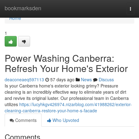
Home
bookmarksden
Togg
navi
Home
1
Power Washing Canberra:
Refresh Your Home's Exterior
deaconeaeq597113
57 days ago
News
Discuss
Is your Canberra home's exterior looking grimy? Pressure
cleaning is an incredibly effective way to eliminate years of dirt
and revive its original luster. Our professional team in Canberra
utilizes
https://lucyhkgv426974.nizarblog.com/41988262/exterior-
cleaning-canberra-restore-your-home-s-facade
Comments
Who Upvoted
Comments