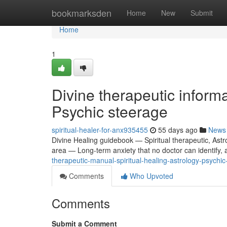
Home
bookmarksden
Home
New
Submit
Home
1
Divine therapeutic inform
Psychic steerage
spiritual-healer-for-anx935455
55 days ago
News
Divine Healing guidebook — Spiritual therapeutic, Astr
area — Long-term anxiety that no doctor can identify, a
therapeutic-manual-spiritual-healing-astrology-psychic
Comments
Who Upvoted
Comments
Submit a Comment