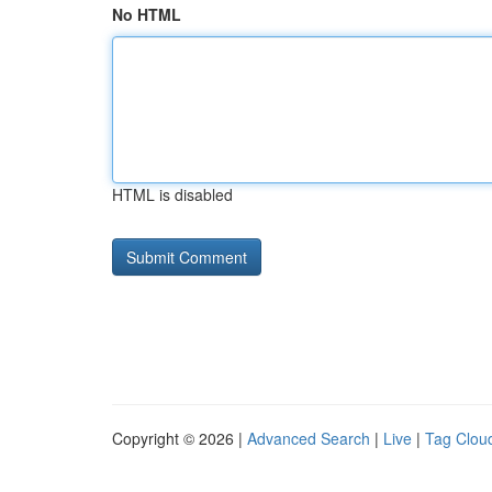
No HTML
HTML is disabled
Copyright © 2026 |
Advanced Search
|
Live
|
Tag Clou