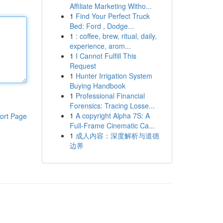
Affiliate Marketing Witho...
1
Find Your Perfect Truck
Bed: Ford , Dodge...
1
: coffee, brew, ritual, daily,
experience, arom...
1
I Cannot Fulfill This
Request
1
Hunter Irrigation System
Buying Handbook
1
Professional Financial
Forensics: Tracing Losse...
1
A copyright Alpha 7S: A
ort Page
Full-Frame Cinematic Ca...
1
成人内容：深度解析与道德
边界