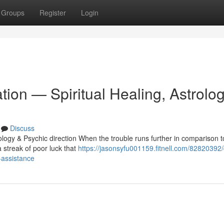
Groups
Register
Login
ation — Spiritual Healing, Astrolo
Discuss
ology & Psychic direction When the trouble runs further in comparison t
 streak of poor luck that
https://jasonsyfu001159.fitnell.com/82820392/
-assistance