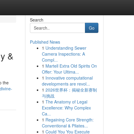
Search
Go
Published News
1
Understanding Sewer
gy &
Camera Inspections: A
Compl...
1
Martell Extra Old Spirits On
Offer: Your Ultima...
1
Innovative computational
o the
developments are revol...
divine-
1
2026世界杯：揭秘全新赛制
与挑战
1
The Anatomy of Legal
Excellence: Why Complex
Ca...
1
Regaining Core Strength:
Conventional & Pilates...
1
Could You You Execute