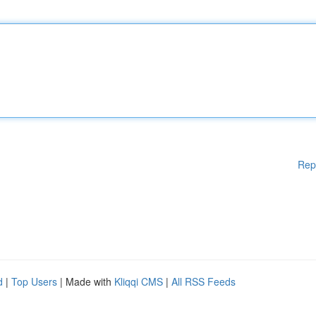
Rep
d
|
Top Users
| Made with
Kliqqi CMS
|
All RSS Feeds