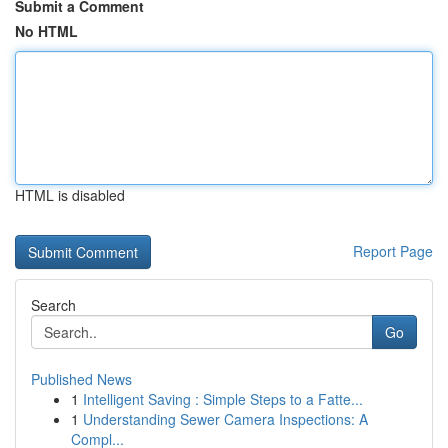
Submit a Comment
No HTML
HTML is disabled
Report Page
Search
Go
Published News
1
Intelligent Saving : Simple Steps to a Fatte...
1
Understanding Sewer Camera Inspections: A
Compl...