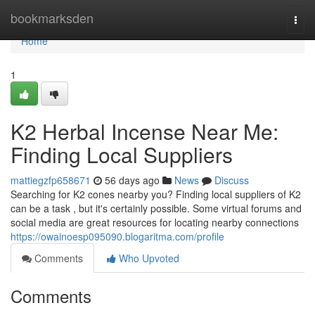
Home
bookmarksden
Togg
navi
Home
1
K2 Herbal Incense Near Me:
Finding Local Suppliers
mattiegzfp658671
56 days ago
News
Discuss
Searching for K2 cones nearby you? Finding local suppliers of K2
can be a task , but it's certainly possible. Some virtual forums and
social media are great resources for locating nearby connections
https://owainoesp095090.blogaritma.com/profile
Comments
Who Upvoted
Comments