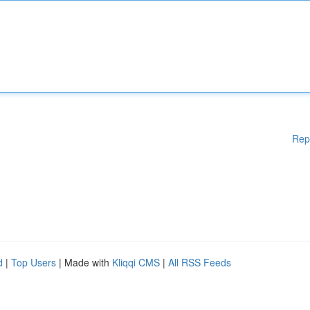
Rep
d
|
Top Users
| Made with
Kliqqi CMS
|
All RSS Feeds