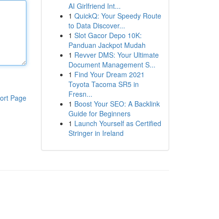
AI Girlfriend Int...
1
QuickQ: Your Speedy Route
to Data Discover...
1
Slot Gacor Depo 10K:
Panduan Jackpot Mudah
1
Revver DMS: Your Ultimate
Document Management S...
1
Find Your Dream 2021
Toyota Tacoma SR5 in
Fresn...
ort Page
1
Boost Your SEO: A Backlink
Guide for Beginners
1
Launch Yourself as Certified
Stringer in Ireland