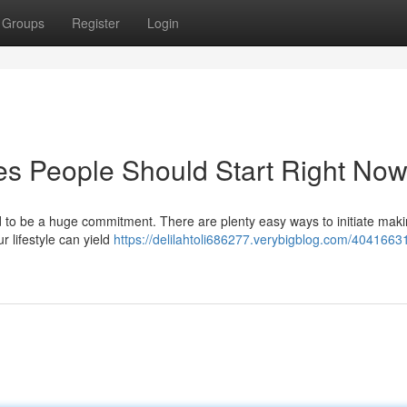
Groups
Register
Login
es People Should Start Right No
 to be a huge commitment. There are plenty easy ways to initiate mak
r lifestyle can yield
https://delilahtoli686277.verybigblog.com/4041663