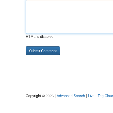
HTML is disabled
Copyright © 2026 |
Advanced Search
|
Live
|
Tag Clou