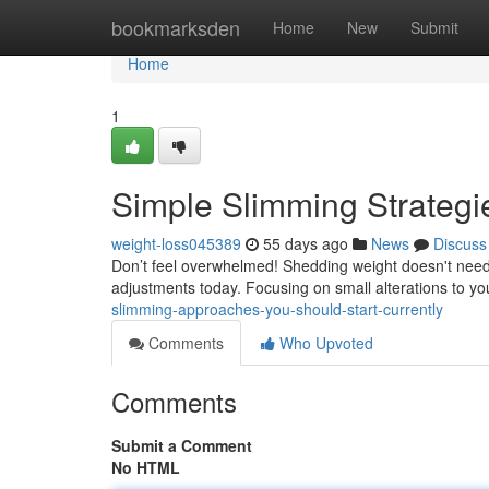
Home
bookmarksden
Home
New
Submit
Home
1
Simple Slimming Strategi
weight-loss045389
55 days ago
News
Discuss
Don’t feel overwhelmed! Shedding weight doesn't need
adjustments today. Focusing on small alterations to you
slimming-approaches-you-should-start-currently
Comments
Who Upvoted
Comments
Submit a Comment
No HTML