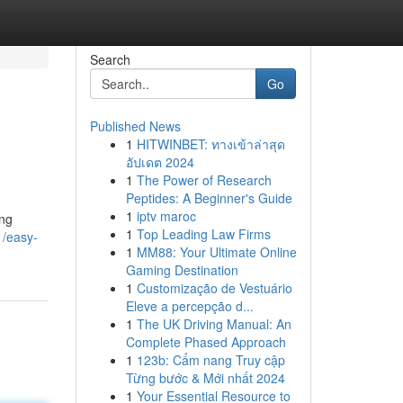
Search
Go
Published News
1
HITWINBET: ทางเข้าล่าสุด
w
อัปเดต 2024
1
The Power of Research
Peptides: A Beginner's Guide
1
iptv maroc
ing
1
Top Leading Law Firms
1/easy-
1
MM88: Your Ultimate Online
Gaming Destination
1
Customização de Vestuário
Eleve a percepção d...
1
The UK Driving Manual: An
Complete Phased Approach
1
123b: Cẩm nang Truy cập
Từng bước & Mới nhất 2024
1
Your Essential Resource to