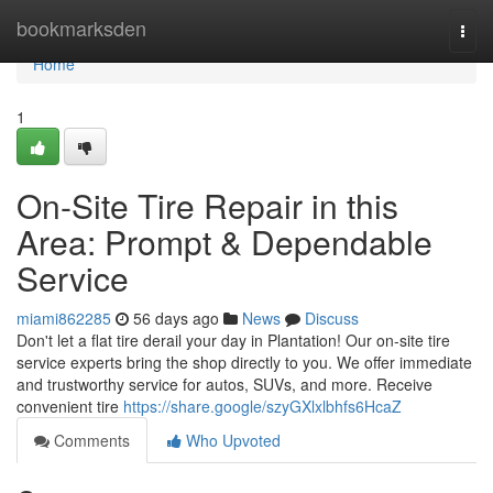
Home
bookmarksden
Togg
navi
Home
1
On-Site Tire Repair in this
Area: Prompt & Dependable
Service
miami862285
56 days ago
News
Discuss
Don't let a flat tire derail your day in Plantation! Our on-site tire
service experts bring the shop directly to you. We offer immediate
and trustworthy service for autos, SUVs, and more. Receive
convenient tire
https://share.google/szyGXlxlbhfs6HcaZ
Comments
Who Upvoted