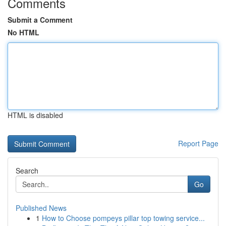
Comments
Submit a Comment
No HTML
HTML is disabled
Report Page
Search
Go
Published News
1
How to Choose pompeys pillar top towing service...