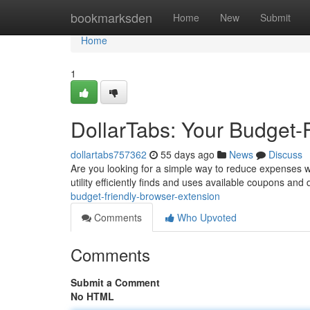
Home
bookmarksden
Home
New
Submit
Home
1
DollarTabs: Your Budget-
dollartabs757362
55 days ago
News
Discuss
Are you looking for a simple way to reduce expenses whi
utility efficiently finds and uses available coupons and
budget-friendly-browser-extension
Comments
Who Upvoted
Comments
Submit a Comment
No HTML