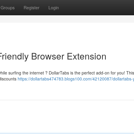
Groups
Register
Login
Friendly Browser Extension
le surfing the internet ? DollarTabs is the perfect add-on for you! This
 discounts
https://dollartabs474783.blogs100.com/42120087/dollartabs-