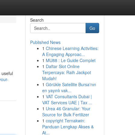
Search
Go
Published News
1
Chinese Learning Activities:
A Engaging Approac...
1
MU88 : Le Guide Complet
1
Daftar Slot Online
Terpercaya: Raih Jackpot
 useful
Mudah!
your-
1
Görükle Satellite Bursa'nın
en yayınlı vak...
1
VAT Consultants Dubai |
VAT Services UAE | Tax ...
1
Urea 46 Granular: Your
Source for Bulk Fertilizer
1
copyright Ternakwin:
Panduan Lengkap Akses &
At...