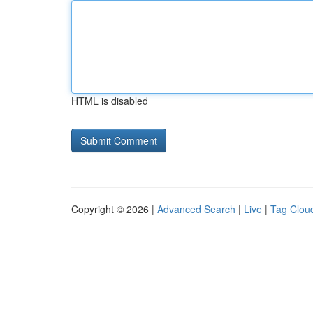
HTML is disabled
Copyright © 2026 |
Advanced Search
|
Live
|
Tag Clou