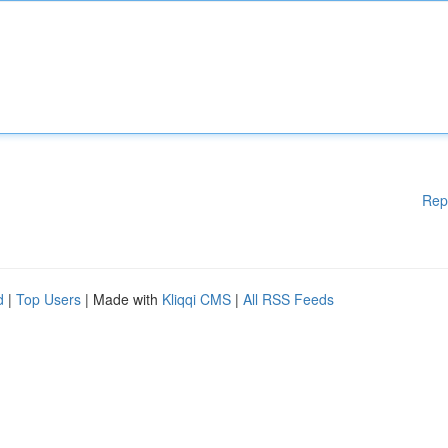
Rep
d
|
Top Users
| Made with
Kliqqi CMS
|
All RSS Feeds