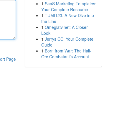
1
SaaS Marketing Templates:
Your Complete Resource
1
TUMI123: A New Dive into
the Line
1
Omeglatv.net: A Closer
Look
1
Jerrys CC: Your Complete
Guide
1
Born from War: The Half-
Orc Combatant’s Account
ort Page