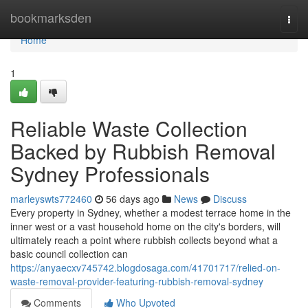
Home
bookmarksden
Togg
navi
Home
1
Reliable Waste Collection
Backed by Rubbish Removal
Sydney Professionals
marleyswts772460
56 days ago
News
Discuss
Every property in Sydney, whether a modest terrace home in the
inner west or a vast household home on the city's borders, will
ultimately reach a point where rubbish collects beyond what a
basic council collection can
https://anyaecxv745742.blogdosaga.com/41701717/relied-on-
waste-removal-provider-featuring-rubbish-removal-sydney
Comments
Who Upvoted