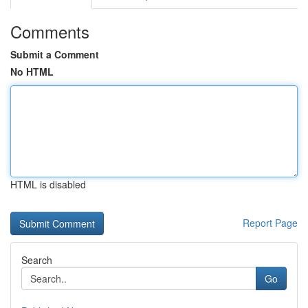
Comments
Submit a Comment
No HTML
HTML is disabled
Report Page
Search
Go