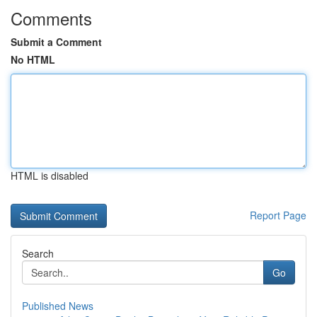
Comments
Submit a Comment
No HTML
HTML is disabled
Report Page
Search
Go
Published News