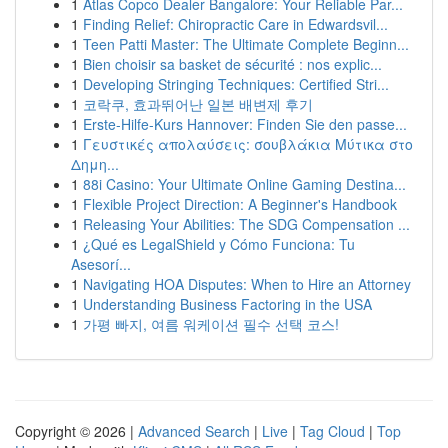
1
Atlas Copco Dealer Bangalore: Your Reliable Par...
1
Finding Relief: Chiropractic Care in Edwardsvil...
1
Teen Patti Master: The Ultimate Complete Beginn...
1
Bien choisir sa basket de sécurité : nos explic...
1
Developing Stringing Techniques: Certified Stri...
1
코락쿠, 효과뛰어난 일본 배변제 후기
1
Erste-Hilfe-Kurs Hannover: Finden Sie den passe...
1
Γευστικές απολαύσεις: σουβλάκια Μύτικα στο
Δημη...
1
88i Casino: Your Ultimate Online Gaming Destina...
1
Flexible Project Direction: A Beginner's Handbook
1
Releasing Your Abilities: The SDG Compensation ...
1
¿Qué es LegalShield y Cómo Funciona: Tu
Asesorí...
1
Navigating HOA Disputes: When to Hire an Attorney
1
Understanding Business Factoring in the USA
1
가평 빠지, 여름 워케이션 필수 선택 코스!
Copyright © 2026 |
Advanced Search
|
Live
|
Tag Cloud
|
Top