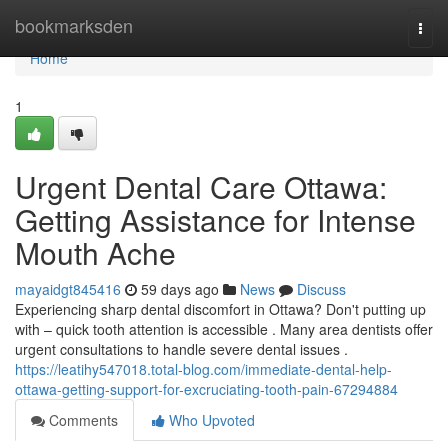
Home
bookmarksden
Togg
navi
Home
1
Urgent Dental Care Ottawa:
Getting Assistance for Intense
Mouth Ache
mayaidgt845416
59 days ago
News
Discuss
Experiencing sharp dental discomfort in Ottawa? Don't putting up
with – quick tooth attention is accessible . Many area dentists offer
urgent consultations to handle severe dental issues .
https://leatihy547018.total-blog.com/immediate-dental-help-
ottawa-getting-support-for-excruciating-tooth-pain-67294884
Comments
Who Upvoted