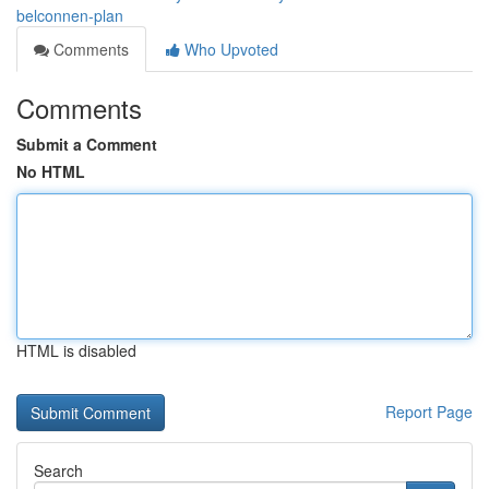
belconnen-plan
Comments
Who Upvoted
Comments
Submit a Comment
No HTML
HTML is disabled
Report Page
Search