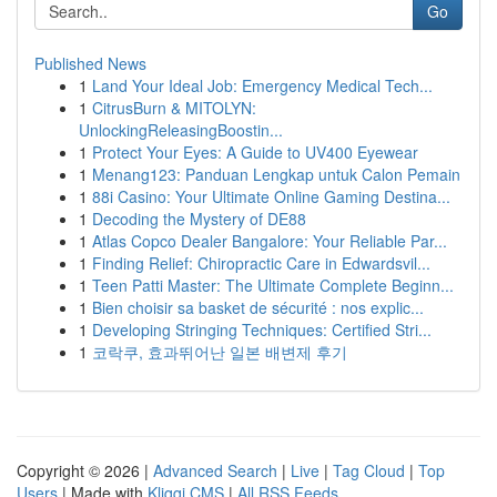
Go
Published News
1
Land Your Ideal Job: Emergency Medical Tech...
1
CitrusBurn & MITOLYN:
UnlockingReleasingBoostin...
1
Protect Your Eyes: A Guide to UV400 Eyewear
1
Menang123: Panduan Lengkap untuk Calon Pemain
1
88i Casino: Your Ultimate Online Gaming Destina...
1
Decoding the Mystery of DE88
1
Atlas Copco Dealer Bangalore: Your Reliable Par...
1
Finding Relief: Chiropractic Care in Edwardsvil...
1
Teen Patti Master: The Ultimate Complete Beginn...
1
Bien choisir sa basket de sécurité : nos explic...
1
Developing Stringing Techniques: Certified Stri...
1
코락쿠, 효과뛰어난 일본 배변제 후기
Copyright © 2026 |
Advanced Search
|
Live
|
Tag Cloud
|
Top
Users
| Made with
Kliqqi CMS
|
All RSS Feeds