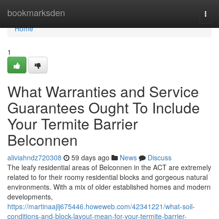
Home
bookmarksden
Togg
navi
Home
1
What Warranties and Service
Guarantees Ought To Include
Your Termite Barrier
Belconnen
aliviahndz720308
59 days ago
News
Discuss
The leafy residential areas of Belconnen in the ACT are extremely
related to for their roomy residential blocks and gorgeous natural
environments. With a mix of older established homes and modern
developments,
https://martinaajlj675446.howeweb.com/42341221/what-soil-
conditions-and-block-layout-mean-for-your-termite-barrier-