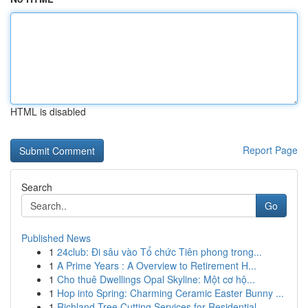
HTML is disabled
Report Page
Search
Go
Published News
1
24club: Đi sâu vào Tổ chức Tiên phong trong...
1
A Prime Years : A Overview to Retirement H...
1
Cho thuê Dwellings Opal Skyline: Một cơ hộ...
1
Hop into Spring: Charming Ceramic Easter Bunny ...
1
Richland Tree Cutting Services for Residential ...