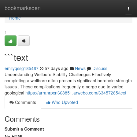
Home
bookmarksden
Togg
navi
Home
1
```text
emilyqssg185467
57 days ago
News
Discuss
Understanding Wellbore Stability Challenges Effectively
completing a wellbore often presents significant borehole strength
issues . These complications frequently emerge due to varied
geological
https://arranrpxn668851.arwebo.com/63457285/text
Comments
Who Upvoted
Comments
Submit a Comment
No HTML