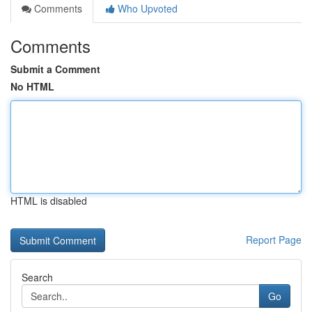
Comments
Who Upvoted
Comments
Submit a Comment
No HTML
HTML is disabled
Report Page
Search
Go