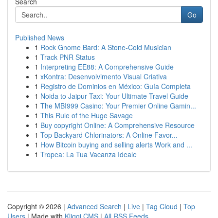
Search
Go
Published News
1
Rock Gnome Bard: A Stone-Cold Musician
1
Track PNR Status
1
Interpreting EE88: A Comprehensive Guide
1
xKontra: Desenvolvimento Visual Criativa
1
Registro de Dominios en México: Guía Completa
1
Noida to Jaipur Taxi: Your Ultimate Travel Guide
1
The MBI999 Casino: Your Premier Online Gamin...
1
This Rule of the Huge Savage
1
Buy copyright Online: A Comprehensive Resource
1
Top Backyard Chlorinators: A Online Favor...
1
How Bitcoin buying and selling alerts Work and ...
1
Tropea: La Tua Vacanza Ideale
Copyright © 2026 |
Advanced Search
|
Live
|
Tag Cloud
|
Top
Users
| Made with
Kliqqi CMS
|
All RSS Feeds