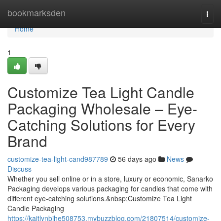
Home
bookmarksden
Togg
navi
Home
1
Customize Tea Light Candle
Packaging Wholesale – Eye-
Catching Solutions for Every
Brand
customize-tea-light-cand987789
56 days ago
News
Discuss
Whether you sell online or in a store, luxury or economic, Sanarko
Packaging develops various packaging for candles that come with
different eye-catching solutions.&nbsp;Customize Tea Light
Candle Packaging
https://kaitlynbihe508753.mybuzzblog.com/21807514/customize-