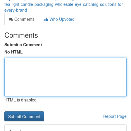
tea-light-candle-packaging-wholesale-eye-catching-solutions-for-
every-brand
Comments
Who Upvoted
Comments
Submit a Comment
No HTML
HTML is disabled
Report Page