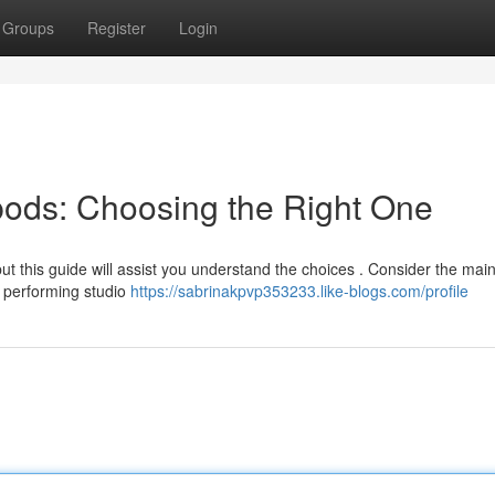
Groups
Register
Login
ipods: Choosing the Right One
ut this guide will assist you understand the choices . Consider the mai
r performing studio
https://sabrinakpvp353233.like-blogs.com/profile