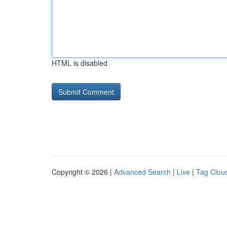
HTML is disabled
Copyright © 2026 |
Advanced Search
|
Live
|
Tag Clou