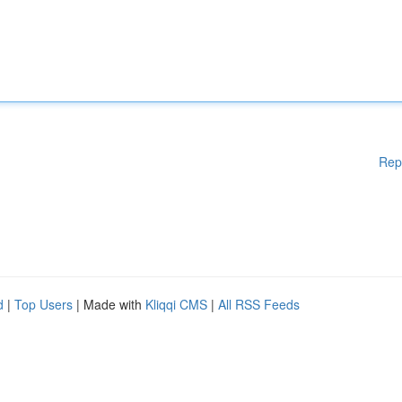
Rep
d
|
Top Users
| Made with
Kliqqi CMS
|
All RSS Feeds