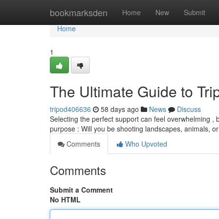
Home
bookmarksden
Home
New
Submit
Home
1
The Ultimate Guide to Tr
tripod406636
58 days ago
News
Discuss
Selecting the perfect support can feel overwhelming , b
purpose : Will you be shooting landscapes, animals, o
Comments
Who Upvoted
Comments
Submit a Comment
No HTML