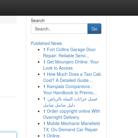
Search
Go
Published News
1
Fort Collins Garage Door
Repair: Reliable Servi...
1
Get Mounjaro Online: Your
Look to Access
1
How Much Does a Taxi Cab
n
Cost? A Detailed Guide...
1
Kampala Companions :
Your Handbook to Premiu...
1
غسل خزانات المياه بالرياض:
دليل شامل شامل
1
Order copyright online With
Overnight Delivery.
1
Mobile Mechanic Mansfield
TX: On-Demand Car Repair
1
Online-