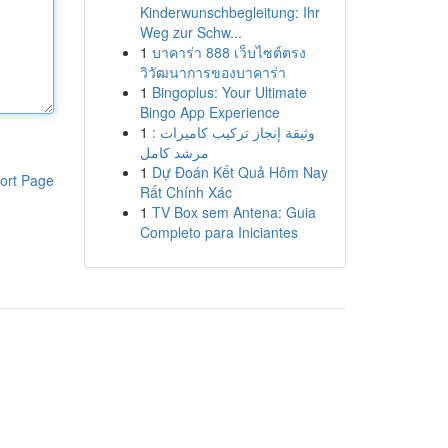
Kinderwunschbegleitung: Ihr
Weg zur Schw...
1
บาคาร่า 888 เว็บไซต์ตรง
วิวัฒนาการของบาคาร่า
1
Bingoplus: Your Ultimate
Bingo App Experience
1
وثيقة إنجاز تركيب كاميرات :
مرشد كامل
1
Dự Đoán Kết Quả Hôm Nay
ort Page
Rất Chính Xác
1
TV Box sem Antena: Guia
Completo para Iniciantes