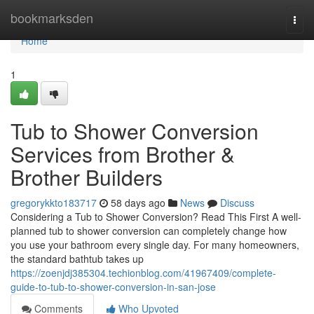
Home
bookmarksden
Togg
navi
Home
1
Tub to Shower Conversion
Services from Brother &
Brother Builders
gregorykkto183717
58 days ago
News
Discuss
Considering a Tub to Shower Conversion? Read This First A well-
planned tub to shower conversion can completely change how
you use your bathroom every single day. For many homeowners,
the standard bathtub takes up
https://zoenjdj385304.techionblog.com/41967409/complete-
guide-to-tub-to-shower-conversion-in-san-jose
Comments
Who Upvoted