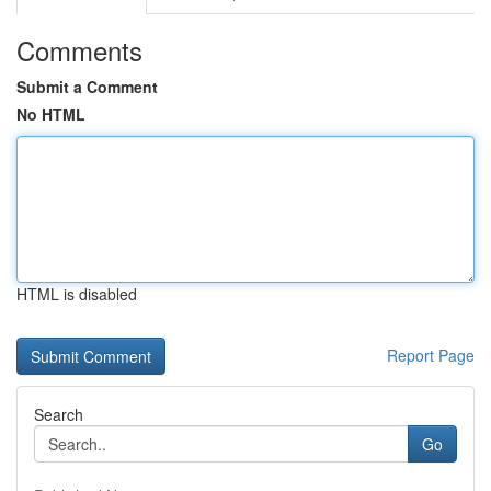
Comments
Submit a Comment
No HTML
HTML is disabled
Report Page
Search
Go