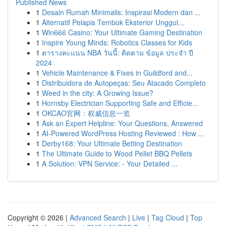
Published News
1
Desain Rumah Minimalis: Inspirasi Modern dan ...
1
Alternatif Pelapis Tembok Eksterior Unggul...
1
Win666 Casino: Your Ultimate Gaming Destination
1
Inspire Young Minds: Robotics Classes for Kids
1
ตารางคะแนน NBA วันนี้: ติดตาม ข้อมูล ประจำ ปี
2024
1
Vehicle Maintenance & Fixes in Guildford and...
1
Distribuidora de Autopeças: Seu Atacado Completo
1
Weed in the city: A Growing Issue?
1
Hornsby Electrician Supporting Safe and Efficie...
1
OKCAO官网：权威信息一览
1
Ask an Expert Helpline: Your Questions, Answered
1
AI-Powered WordPress Hosting Reviewed : How ...
1
Derby168: Your Ultimate Betting Destination
1
The Ultimate Guide to Wood Pellet BBQ Pellets
1
A Solution: VPN Service: - Your Detailed ...
Copyright © 2026 |
Advanced Search
|
Live
|
Tag Cloud
|
Top