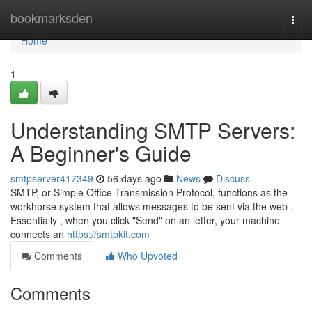
Home
bookmarksden
Togg
navi
Home
1
Understanding SMTP Servers:
A Beginner's Guide
smtpserver417349
56 days ago
News
Discuss
SMTP, or Simple Office Transmission Protocol, functions as the
workhorse system that allows messages to be sent via the web .
Essentially , when you click "Send" on an letter, your machine
connects an
https://smtpkit.com
Comments
Who Upvoted
Comments