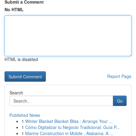
Submit a Comment
No HTML
HTML is disabled
Report Page
Search
Go
Published News
1
Winter Blanket Blanket Bliss : Arrange Your ...
1
Cómo Digitalizar tu Negocio Tradicional: Guía P...
1
Marine Construction in Mobile , Alabama: A ...