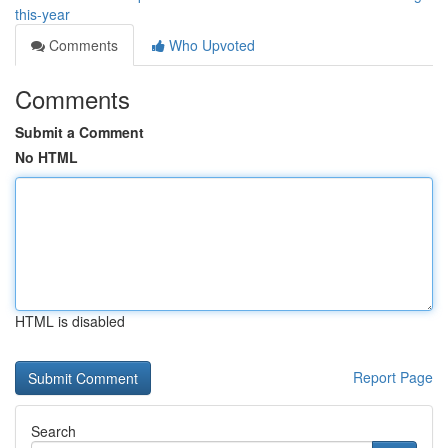
this-year
Comments
Who Upvoted
Comments
Submit a Comment
No HTML
HTML is disabled
Report Page
Search