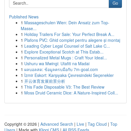
Go
Published News
1
Massageschulen Wien: Dein Ansatz zum Top-
Masse...
1
Holiday Trailers For Sale: Your Perfect Break A...
1
Plafons PVC: Ghid complet pentru alegere și montaj
1
Leading Cyber Legal Counsel of Salt Lake C...
1
Explore Exceptional Scotch at This Estab...
1
Personalized Metal Mugs : Craft Your Ideal...
1
Ushuru wa Mwingi: Utafiti na Madai
1
ผลบอลสด: ข้อมูลครบมือกับ 7m-goal.com
1
İzmir Eskort: Karşıyaka Çevresindeki Seçenekler
1
开云体育发展前景分析
1
This Fade Disposable V3: The Best Review
1
Moss Druid Ceramic Dice: A Nature-Inspired Coll...
Copyright © 2026 |
Advanced Search
|
Live
|
Tag Cloud
|
Top
Users
| Made with
Kliqqi CMS
|
All RSS Feeds