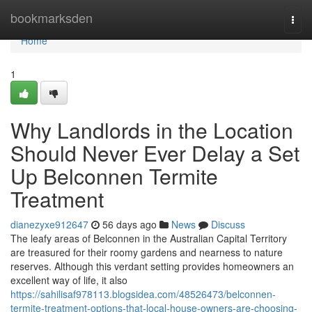
Home
bookmarksden
Togg
navi
Home
1
Why Landlords in the Location
Should Never Ever Delay a Set
Up Belconnen Termite
Treatment
dianezyxe912647
56 days ago
News
Discuss
The leafy areas of Belconnen in the Australian Capital Territory
are treasured for their roomy gardens and nearness to nature
reserves. Although this verdant setting provides homeowners an
excellent way of life, it also
https://sahilisaf978113.blogsidea.com/48526473/belconnen-
termite-treatment-options-that-local-house-owners-are-choosing-