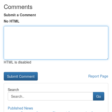
Comments
Submit a Comment
No HTML
HTML is disabled
Report Page
Search
Go
Published News