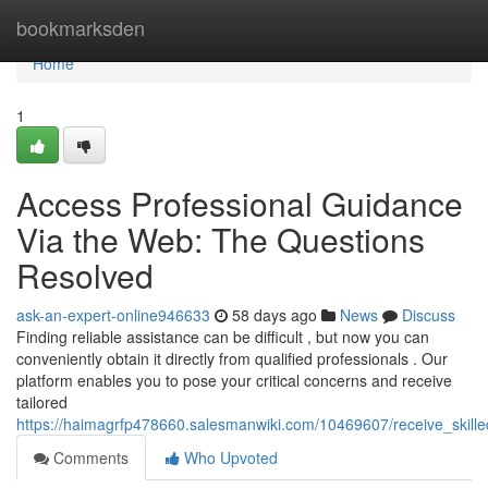
Home
bookmarksden
Home
1
Access Professional Guidance
Via the Web: The Questions
Resolved
ask-an-expert-online946633
58 days ago
News
Discuss
Finding reliable assistance can be difficult , but now you can
conveniently obtain it directly from qualified professionals . Our
platform enables you to pose your critical concerns and receive
tailored
https://haimagrfp478660.salesmanwiki.com/10469607/receive_skill
Comments
Who Upvoted