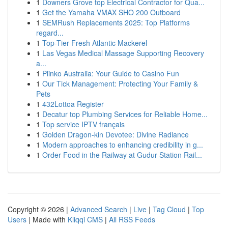
1
Downers Grove top Electrical Contractor for Qua...
1
Get the Yamaha VMAX SHO 200 Outboard
1
SEMRush Replacements 2025: Top Platforms
regard...
1
Top-Tier Fresh Atlantic Mackerel
1
Las Vegas Medical Massage Supporting Recovery
a...
1
Plinko Australia: Your Guide to Casino Fun
1
Our Tick Management: Protecting Your Family &
Pets
1
432Lottoa Register
1
Decatur top Plumbing Services for Reliable Home...
1
Top service IPTV français
1
Golden Dragon-kin Devotee: Divine Radiance
1
Modern approaches to enhancing credibility in g...
1
Order Food in the Railway at Gudur Station Rail...
Copyright © 2026 |
Advanced Search
|
Live
|
Tag Cloud
|
Top
Users
| Made with
Kliqqi CMS
|
All RSS Feeds