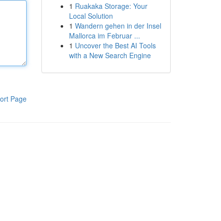
1
Ruakaka Storage: Your
Local Solution
1
Wandern gehen in der Insel
Mallorca im Februar ...
1
Uncover the Best AI Tools
with a New Search Engine
ort Page