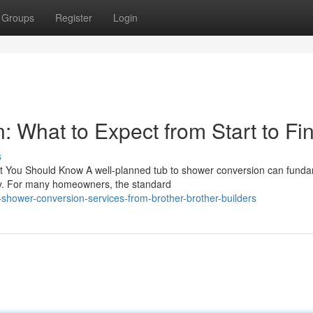
Groups
Register
Login
 What to Expect from Start to Fin
s
 You Should Know A well-planned tub to shower conversion can funda
ay. For many homeowners, the standard
-shower-conversion-services-from-brother-brother-builders