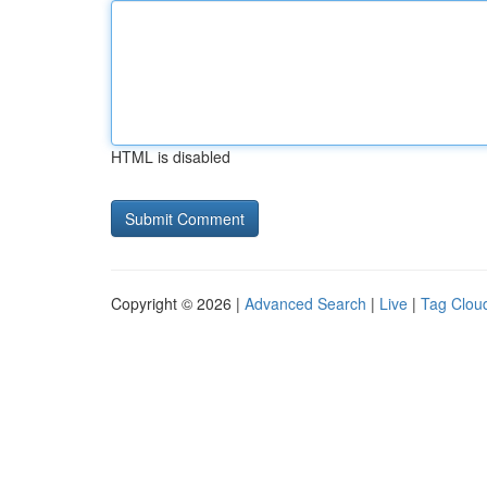
HTML is disabled
Copyright © 2026 |
Advanced Search
|
Live
|
Tag Clou