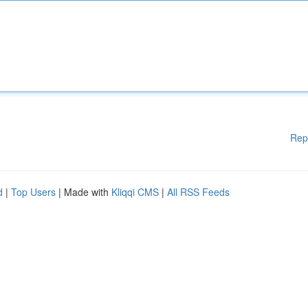
Rep
d
|
Top Users
| Made with
Kliqqi CMS
|
All RSS Feeds