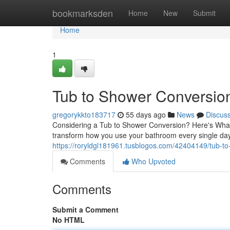
Home
bookmarksden
Home
New
Submit
Home
1
Tub to Shower Conversion:
gregorykkto183717
55 days ago
News
Discus
Considering a Tub to Shower Conversion? Here's What
transform how you use your bathroom every single d
https://roryldgl181961.tusblogos.com/42404149/tub-to
Comments
Who Upvoted
Comments
Submit a Comment
No HTML