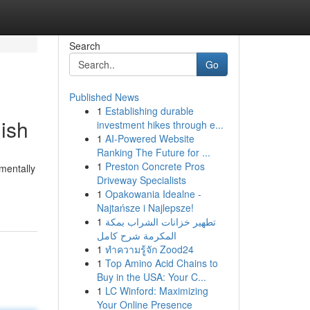
Search
Go
Published News
1
Establishing durable
ish
investment hikes through e...
1
AI-Powered Website
Ranking The Future for ...
1
Preston Concrete Pros
mentally
Driveway Specialists
1
Opakowania Idealne -
Najtańsze i Najlepsze!
1
تطهير خزانات الشراب بمكة
المكرمة شرح كامل
1
ทำความรู้จัก Zood24
1
Top Amino Acid Chains to
Buy in the USA: Your C...
1
LC Winford: Maximizing
Your Online Presence