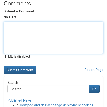
Comments
Submit a Comment
No HTML
HTML is disabled
Report Page
Search
Go
Published News
1
How poe and dc12v change deployment choices