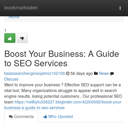
Home
bookmarksden
Togg
navi
Home
1
Boost Your Business: A Guide
to SEO Services
basicsearchengineoptimiz102109
56 days ago
News
Discuss
Want to improve your business ? Effective SEO support can be a
vital tool. Many organizations struggle to appear well in search
engine results, losing potential customers . Our professional SEO
team
https://nellbyfu336227.bloginder.com/42200692/boost-your-
business-a-guide-to-seo-services
Comments
Who Upvoted