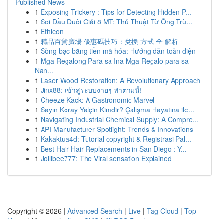
Published News
1
Exposing Trickery : Tips for Detecting Hidden P...
1
Soi Đầu Đuôi Giải 8 MT: Thủ Thuật Từ Ông Trù...
1
Ethicon
1
精品百貨廣場 優惠碼技巧：兌換 方式 全 解析
1
Sòng bạc bằng tiền mã hóa: Hướng dẫn toàn diện
1
Mga Regalong Para sa Ina Mga Regalo para sa
Nan...
1
Laser Wood Restoration: A Revolutionary Approach
1
Jinx88: เข้าสู่ระบบง่ายๆ ทำตามนี้!
1
Cheeze Kack: A Gastronomic Marvel
1
Sayın Koray Yalçin Kimdir? Çalışma Hayatına ile...
1
Navigating Industrial Chemical Supply: A Compre...
1
API Manufacturer Spotlight: Trends & Innovations
1
Kakaktua4d: Tutorial copyright & Registrasi Pal...
1
Best Hair Hair Replacements in San Diego : Y...
1
Jollibee777: The Viral sensation Explained
Copyright © 2026 |
Advanced Search
|
Live
|
Tag Cloud
|
Top