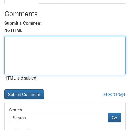
Comments
Submit a Comment
No HTML
HTML is disabled
Report Page
Search
Go