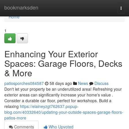
Home
bookmarksden
Togg
navi
Home
1
Enhancing Your Exterior
Spaces: Garage Floors, Decks
& More
patiosporches084587
58 days ago
News
Discuss
Don't let your property be an underutilized area! Refreshing your
exterior areas can significantly increase your home's value .
Consider a durable car floor, perfect for workshops. Build a
relaxing
https://elaineyzgt762637.popup-
blog.com/40332640/updating-your-outside-spaces-garage-floors-
patios-more
Comments
Who Upvoted