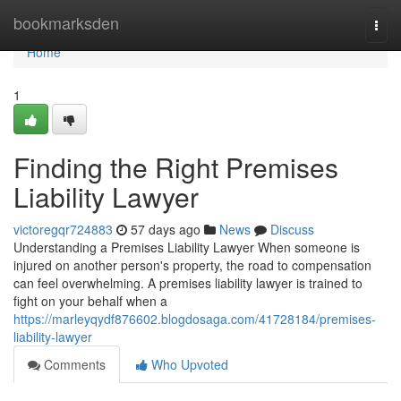
Home
bookmarksden
Togg
navi
Home
1
Finding the Right Premises
Liability Lawyer
victoregqr724883
57 days ago
News
Discuss
Understanding a Premises Liability Lawyer When someone is
injured on another person's property, the road to compensation
can feel overwhelming. A premises liability lawyer is trained to
fight on your behalf when a
https://marleyqydf876602.blogdosaga.com/41728184/premises-
liability-lawyer
Comments
Who Upvoted