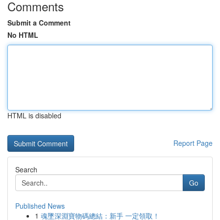
Comments
Submit a Comment
No HTML
HTML is disabled
Report Page
Search
Go
Published News
1
魂墜深淵寶物碼總結：新手 一定領取！