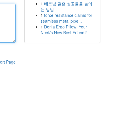
1
베트남 결혼 성공률을 높이
는 방법
1
force resistance claims for
seamless metal pipe...
1
Derila Ergo Pillow: Your
Neck's New Best Friend?
ort Page