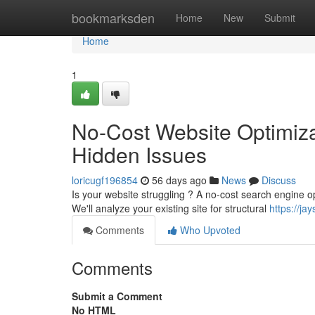
Home
bookmarksden
Home
New
Submit
Home
1
No-Cost Website Optimizat
Hidden Issues
loricugf196854
56 days ago
News
Discuss
Is your website struggling ? A no-cost search engine opti
We'll analyze your existing site for structural
https://j
Comments
Who Upvoted
Comments
Submit a Comment
No HTML