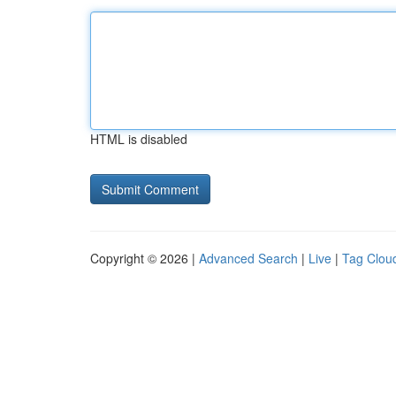
HTML is disabled
Copyright © 2026 |
Advanced Search
|
Live
|
Tag Clou