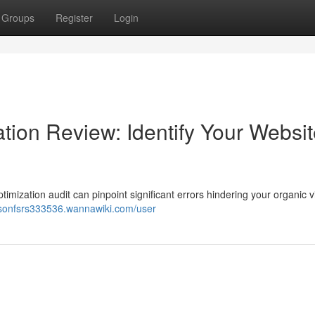
Groups
Register
Login
ion Review: Identify Your Websit
mization audit can pinpoint significant errors hindering your organic vis
aysonfsrs333536.wannawiki.com/user