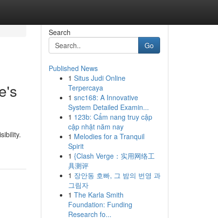
Search
Go
Published News
1
Situs Judi Online
e's
Terpercaya
1
snc168: A Innovative
System Detailed Examin...
1
123b: Cẩm nang truy cập
cập nhật năm nay
ibility.
1
Melodies for a Tranquil
Spirit
1
{Clash Verge：实用网络工
具测评
1
장안동 호빠, 그 밤의 번영 과
그림자
1
The Karla Smith
Foundation: Funding
Research fo...