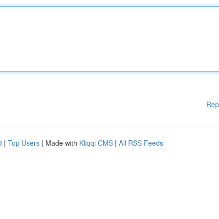
Rep
d
|
Top Users
| Made with
Kliqqi CMS
|
All RSS Feeds