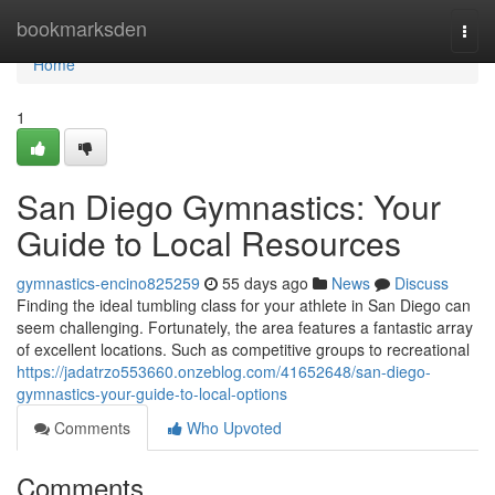
Home
bookmarksden
Togg
navi
Home
1
San Diego Gymnastics: Your
Guide to Local Resources
gymnastics-encino825259
55 days ago
News
Discuss
Finding the ideal tumbling class for your athlete in San Diego can
seem challenging. Fortunately, the area features a fantastic array
of excellent locations. Such as competitive groups to recreational
https://jadatrzo553660.onzeblog.com/41652648/san-diego-
gymnastics-your-guide-to-local-options
Comments
Who Upvoted
Comments