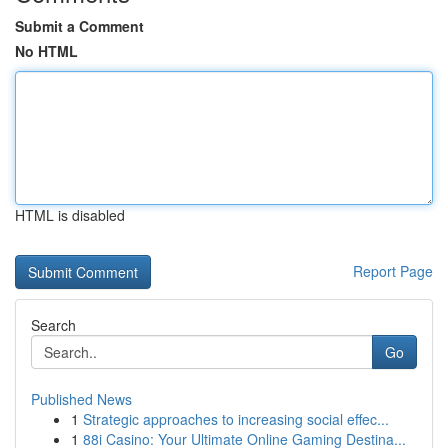
Submit a Comment
No HTML
HTML is disabled
Report Page
Search
Go
Published News
1
Strategic approaches to increasing social effec...
1
88i Casino: Your Ultimate Online Gaming Destina...