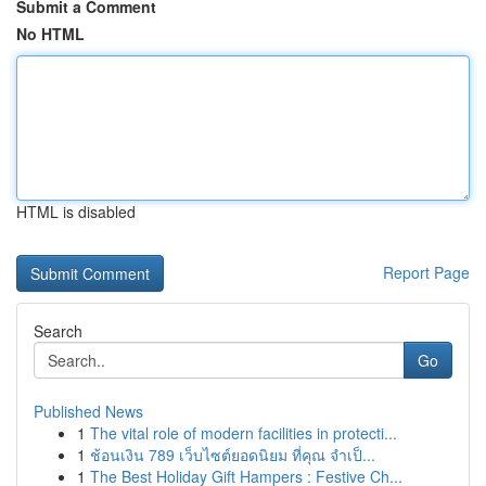
Submit a Comment
No HTML
HTML is disabled
Report Page
Search
Go
Published News
1
The vital role of modern facilities in protecti...
1
ช้อนเงิน 789 เว็บไซต์ยอดนิยม ที่คุณ จำเป็...
1
The Best Holiday Gift Hampers : Festive Ch...