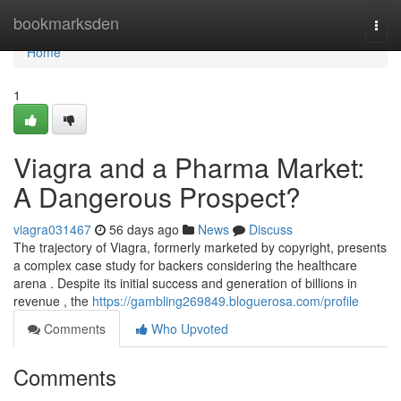
Home
bookmarksden
Togg
navi
Home
1
Viagra and a Pharma Market:
A Dangerous Prospect?
viagra031467
56 days ago
News
Discuss
The trajectory of Viagra, formerly marketed by copyright, presents
a complex case study for backers considering the healthcare
arena . Despite its initial success and generation of billions in
revenue , the
https://gambling269849.bloguerosa.com/profile
Comments
Who Upvoted
Comments