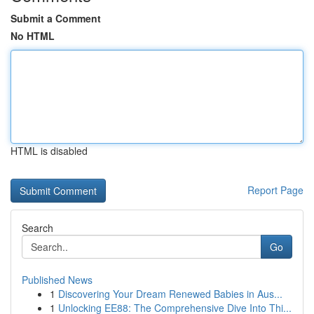
Submit a Comment
No HTML
HTML is disabled
Report Page
Search
Go
Published News
1
Discovering Your Dream Renewed Babies in Aus...
1
Unlocking EE88: The Comprehensive Dive Into Thi...