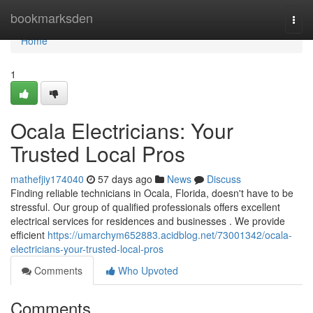
Home
bookmarksden
Togg
navi
Home
1
Ocala Electricians: Your
Trusted Local Pros
mathefjiy174040
57 days ago
News
Discuss
Finding reliable technicians in Ocala, Florida, doesn't have to be
stressful. Our group of qualified professionals offers excellent
electrical services for residences and businesses . We provide
efficient
https://umarchym652883.acidblog.net/73001342/ocala-
electricians-your-trusted-local-pros
Comments
Who Upvoted
Comments