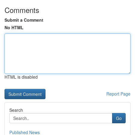
Comments
Submit a Comment
No HTML
HTML is disabled
Report Page
Search
Go
Published News