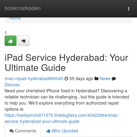
Home
bookmarksden
Togg
navi
Home
1
iPad Service Hyderabad: Your
Ultimate Guide
imac-repair-hyderabad960045
55 days ago
News
Discuss
Need your cherished iPhone fixed in Hyderabad? Discovering a
reliable technician can be challenging , but this guide is intended
to help you. We’ll explore everything from authorized repair
options to
https://harleymciv971570.theblogfairy.com/40422964/imac-
service-hyderabad-your-ultimate-guide
Comments
Who Upvoted