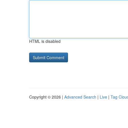
HTML is disabled
Copyright © 2026 |
Advanced Search
|
Live
|
Tag Clou