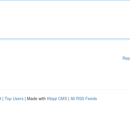
Rep
d
|
Top Users
| Made with
Kliqqi CMS
|
All RSS Feeds