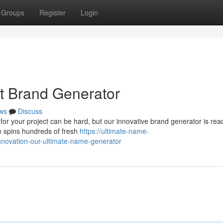
Groups
Register
Login
st Brand Generator
ws
Discuss
 for your project can be hard, but our innovative brand generator is rea
em spins hundreds of fresh
https://ultimate-name-
novation-our-ultimate-name-generator