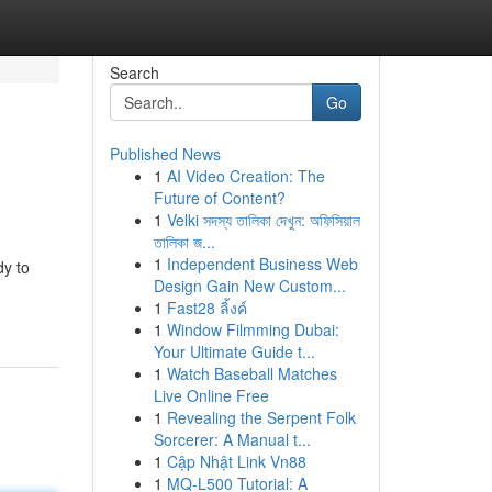
Search
Go
Published News
1
AI Video Creation: The
Future of Content?
1
Velki সদস্য তালিকা দেখুন: অফিসিয়াল
তালিকা জ...
1
Independent Business Web
dy to
Design Gain New Custom...
1
Fast28 ลิ้งค์
1
Window Filmming Dubai:
Your Ultimate Guide t...
1
Watch Baseball Matches
Live Online Free
1
Revealing the Serpent Folk
Sorcerer: A Manual t...
1
Cập Nhật Link Vn88
1
MQ-L500 Tutorial: A