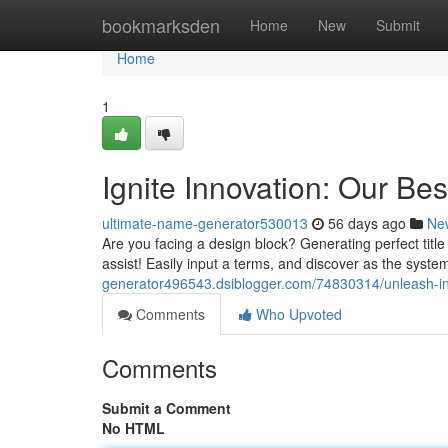
Home
bookmarksden
Home
New
Submit
Home
1
Ignite Innovation: Our Be
ultimate-name-generator530013
56 days ago
Ne
Are you facing a design block? Generating perfect title
assist! Easily input a terms, and discover as the syst
generator496543.dsiblogger.com/74830314/unleash-in
Comments
Who Upvoted
Comments
Submit a Comment
No HTML