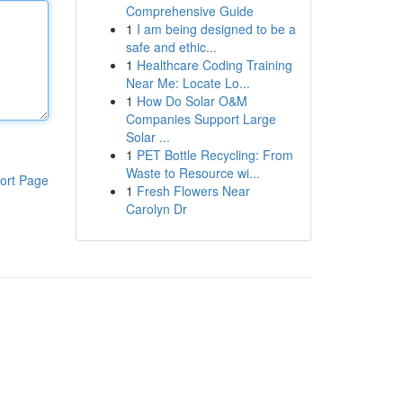
Comprehensive Guide
1
I am being designed to be a
safe and ethic...
1
Healthcare Coding Training
Near Me: Locate Lo...
1
How Do Solar O&M
Companies Support Large
Solar ...
1
PET Bottle Recycling: From
Waste to Resource wi...
ort Page
1
Fresh Flowers Near
Carolyn Dr