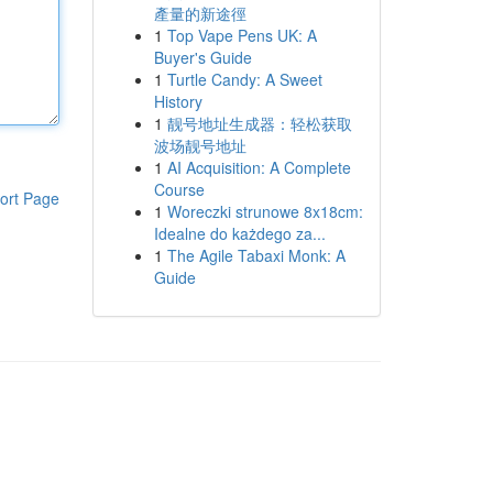
產量的新途徑
1
Top Vape Pens UK: A
Buyer's Guide
1
Turtle Candy: A Sweet
History
1
靓号地址生成器：轻松获取
波场靓号地址
1
AI Acquisition: A Complete
Course
ort Page
1
Woreczki strunowe 8x18cm:
Idealne do każdego za...
1
The Agile Tabaxi Monk: A
Guide