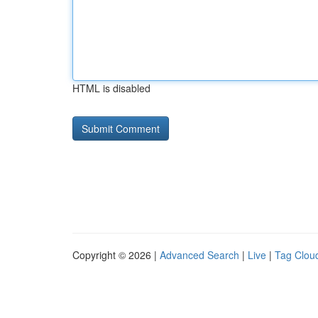
HTML is disabled
Copyright © 2026 |
Advanced Search
|
Live
|
Tag Clou