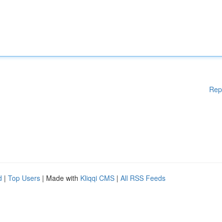
Rep
d
|
Top Users
| Made with
Kliqqi CMS
|
All RSS Feeds