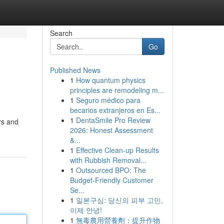
Search
Go
Published News
1
How quantum physics
principles are remodeling m...
1
Seguro médico para
becarios extranjeros en Es...
1
DentaSmile Pro Review
ers and
2026: Honest Assessment
&...
1
Effective Clean-up Results
with Rubbish Removal...
1
Outsourced BPO: The
Budget-Friendly Customer
Se...
1
일본구심: 당신의 피부 고민,
이제 안녕!
1
無毒農用營養劑：提升作物