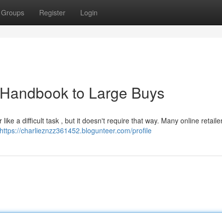
Groups
Register
Login
 Handbook to Large Buys
e a difficult task , but it doesn't require that way. Many online retail
https://charlieznzz361452.blogunteer.com/profile