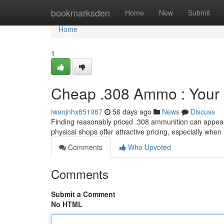
Home
bookmarksden
Home
New
Submit
Home
1
Cheap .308 Ammo : Your
iwanjnhx851987
56 days ago
News
Discuss
Finding reasonably priced .308 ammunition can appear lik
physical shops offer attractive pricing, especially when
Comments
Who Upvoted
Comments
Submit a Comment
No HTML