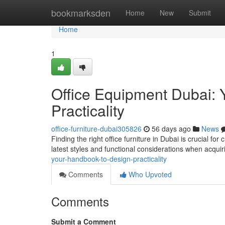
Home
bookmarksden
Home
New
Submit
Home
1
Office Equipment Dubai: 
Practicality
office-furniture-dubai305826
56 days ago
News
Finding the right office furniture in Dubai is crucial fo
latest styles and functional considerations when acqui
your-handbook-to-design-practicality
Comments
Who Upvoted
Comments
Submit a Comment