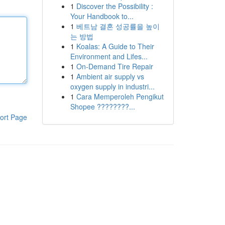
1
Discover the Possibility :
Your Handbook to...
1
베트남 결혼 성공률을 높이
는 방법
1
Koalas: A Guide to Their
Environment and Lifes...
1
On-Demand Tire Repair
1
Ambient air supply vs
oxygen supply in industri...
1
Cara Memperoleh Pengikut
Shopee ????????...
ort Page