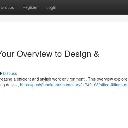
Groups
Register
Login
Your Overview to Design &
Discuss
r creating a efficient and stylish work environment . This overview explore
ring desks ,
https://push2bookmark.com/story21749168/office-fittings-du