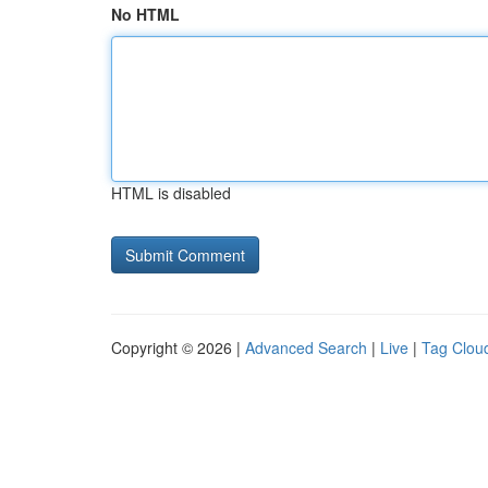
No HTML
HTML is disabled
Copyright © 2026 |
Advanced Search
|
Live
|
Tag Clou