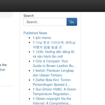
Search
Go
Published News
1
iptv maroc
1
다낭 준코 가라오케: 베트남
여행의 밤을 빛낼 곳
1
123b: Hướng dẫn đăng lỗi
và vận hành lần mới
1
Chic & Compact: Your
s the
Guide to Brown Leather Bu...
bai-
1
ibet44: Panduan Lengkap
dan Ulasan Terbaru
1
Daftar Bola Kini: Tonton
Pertandingan Spesial 2...
1
Sun-Driven HVAC: A Green
Temperature Regulation...
1
Obtain copyright Via the
Internet: A Comprehens...