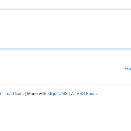
Rep
d
|
Top Users
| Made with
Kliqqi CMS
|
All RSS Feeds