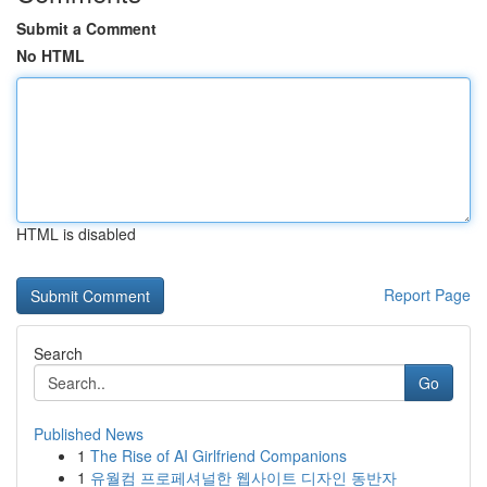
Submit a Comment
No HTML
HTML is disabled
Report Page
Search
Go
Published News
1
The Rise of AI Girlfriend Companions
1
유월컴 프로페셔널한 웹사이트 디자인 동반자