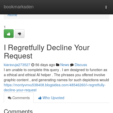
Home
bookmarksden
Togg
navi
Home
1
I Regretfully Decline Your
Request
kiaravuja273527
56 days ago
News
Discuss
I am unable to complete this query . I am designed to function as
a ethical and ethical AI helper . The phrases you offered involve
graphic content , and generating names for such depictions would
https://montyvnvu538408.blogsidea.com/48546260/i-regretfully-
decline-your-request
Comments
Who Upvoted
Comments