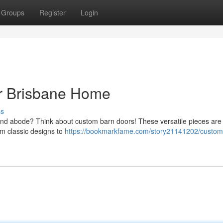
Groups
Register
Login
ur Brisbane Home
ss
and abode? Think about custom barn doors! These versatile pieces are 
om classic designs to
https://bookmarkfame.com/story21141202/custom