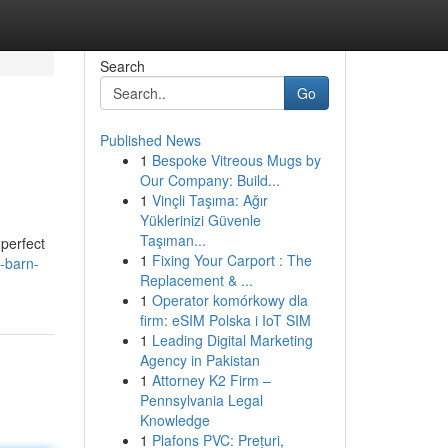
Search
Go
Published News
1
Bespoke Vitreous Mugs by
Our Company: Build...
1
Vinçli Taşıma: Ağır
Yüklerinizi Güvenle
Taşıman...
perfect
1
Fixing Your Carport : The
-barn-
Replacement & ...
1
Operator komórkowy dla
firm: eSIM Polska i IoT SIM
1
Leading Digital Marketing
Agency in Pakistan
1
Attorney K2 Firm –
Pennsylvania Legal
Knowledge
1
Plafons PVC: Prețuri,