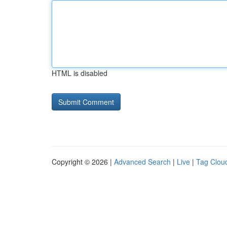
HTML is disabled
Copyright © 2026 |
Advanced Search
|
Live
|
Tag Clou