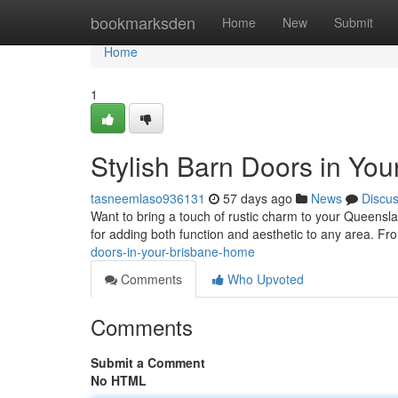
Home
bookmarksden
Home
New
Submit
Home
1
Stylish Barn Doors in Yo
tasneemlaso936131
57 days ago
News
Discu
Want to bring a touch of rustic charm to your Queensl
for adding both function and aesthetic to any area. Fr
doors-in-your-brisbane-home
Comments
Who Upvoted
Comments
Submit a Comment
No HTML