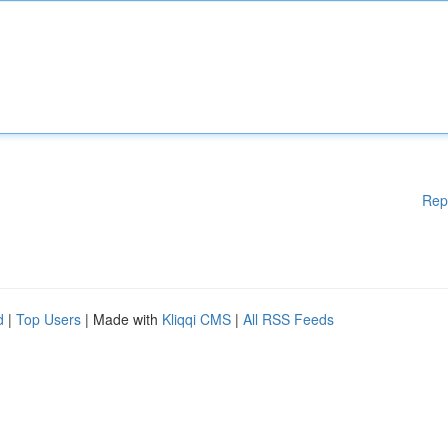
Rep
d
|
Top Users
| Made with
Kliqqi CMS
|
All RSS Feeds