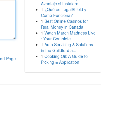
Avantaje și Instalare
1
¿Qué es LegalShield y
Cómo Funciona?
1
Best Online Casinos for
Real Money in Canada
1
Watch March Madness Live
: Your Complete ...
1
Auto Servicing & Solutions
in the Guildford a...
1
Cooking Oil: A Guide to
ort Page
Picking & Application